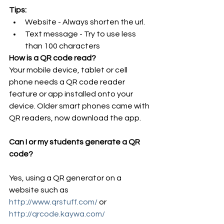
Tips:
Website - Always shorten the url.  
Text message - Try to use less 
than 100 characters 
How is a QR code read?
Your mobile device, tablet or cell 
phone needs a QR code reader 
feature or app installed onto your 
device. Older smart phones came with 
QR readers, now download the app.
Can I or my students generate a QR 
code?
Yes, using a QR generator on a 
website such as 
http://www.qrstuff.com/ 
or 
http://qrcode.kaywa.com/