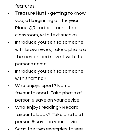
features.  
Treasure Hunt
 - getting to know 
you, at beginning of the year. 
Place QR codes around the 
classroom, with text such as:  
Introduce yourself to someone 
with brown eyes, take a photo of 
the person and save it with the 
persons name.  
Introduce yourself to someone 
with short hair  
Who enjoys sport? Name 
favourite sport. Take photo of 
person & save on your device.  
Who enjoys reading? Record 
favourite book? Take photo of 
person & save on your device.  
Scan the two examples to see 