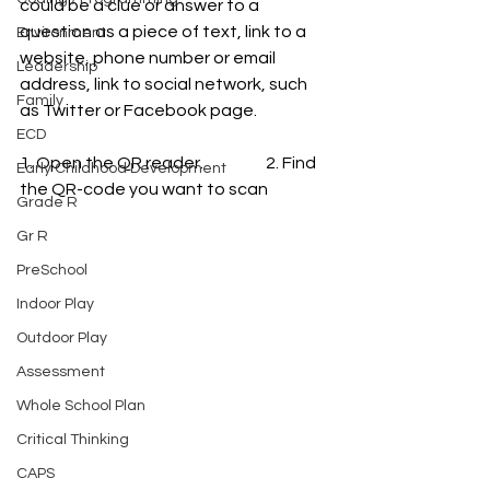
could be a clue or answer to a 
question as a piece of text, link to a 
Environment
website, phone number or email 
Leadership
address, link to social network, such 
Family
as Twitter or Facebook page.
ECD
1. Open the QR reader.                   2. Find 
Early Childhood Development
the QR-code you want to scan
Grade R
Gr R
PreSchool
Indoor Play
Outdoor Play
Assessment
Whole School Plan
Critical Thinking
CAPS