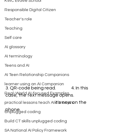
KWC Evolve School
Responsible Digital Citizen
Teacher's role
Teaching
Self care
AI glossary
AI terminology
Teens and AI
AI Teen Relationship Companions
learner using an AI Companion
3. QR-code being read.                 4. In this 
Real-World AI-focused Examples
case, the text message opens.
                                                       it's now on the 
practical lessons teach AI concepts
phone.
Unplugged coding
Build CT skills unplugged coding
SA National AI Policy Framework