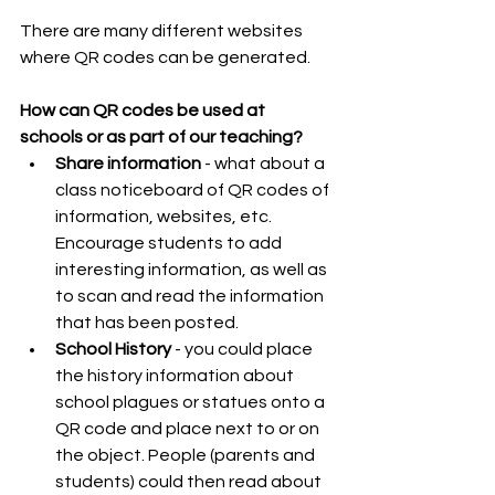
There are many different websites 
where QR codes can be generated.
How can QR codes be used at 
schools or as part of our teaching?
Share information 
- what about a 
class noticeboard of QR codes of 
information, websites, etc. 
Encourage students to add 
interesting information, as well as 
to scan and read the information 
that has been posted.  
School History 
- you could place 
the history information about 
school plagues or statues onto a 
QR code and place next to or on 
the object. People (parents and 
students) could then read about 