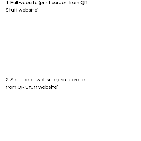
1. Full website (print screen from QR 
Stuff website)
2. Shortened website (print screen 
from QR Stuff website)