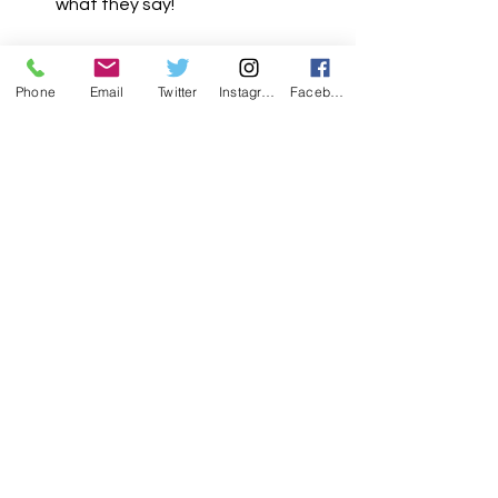
what they say!   
Phone
Email
Twitter
Instagram
Facebook