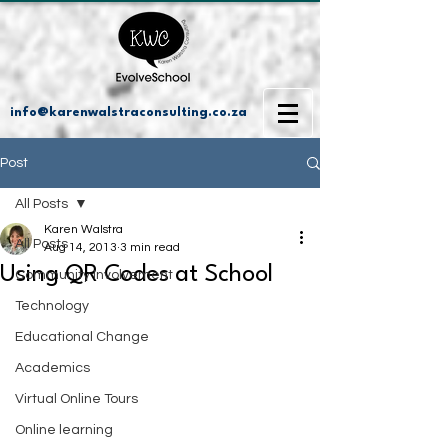
info@karenwalstraconsulting.co.za
Post
All Posts
Karen Walstra
All Posts
Aug 14, 2013
3 min read
Using QR Codes at School
Community Involvement
Technology
Educational Change
Academics
Virtual Online Tours
Online learning