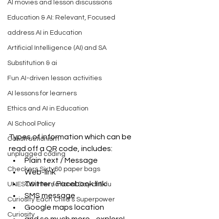
AI movies and lesson discussions
Education & AI: Relevant, Focused
address AI in Education
Artificial Intelligence (AI) and SA
Substitution & ai
Fun AI-driven lesson activities
AI lessons for learners
Ethics and AI in Education
AI School Policy
Types of information which can be 
Constructionism
read off a QR code, includes: 
unplugged coding
Plain text / Message  
Checkers Sixty60 paper bags
Web-link  
Twitter / Facebook link  
UNESCO International Day of Edu
SMS message  
Curiosity Each Child's Superpower
Google maps location  
Curiosity
and so much more - explore! 