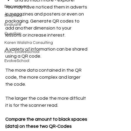
Discernment
You may have noticed them in adverts 
in magazines and posters or even on 
Skeptical
packaging. Generate QR codes to 
Evaluate
add another dimension to your 
Question
lessons or increase interest. 
Karen Walstra Consulting
A variety of information can be shared 
KWC EvolveSchool
using a QR code. 
EvolveSchool
The more data contained in the QR 
code, the more complex and larger 
the code. 
The larger the code the more difficult 
it is for the scanner read.
Compare the amount to black spaces 
(data) on these two QR-Codes