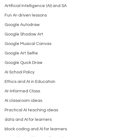
Artificial Intelligence (AI) and SA
Fun AI-driven lessons
Google Autodraw
Google Shadow Art
Google Musical Canvas
Google Art Selfie
Google Quick Draw
AI School Policy
Ethics and AI in Education
AI-Informed Class
AI classroom ideas
Practical AI teaching ideas
data and AI for learners
block coding and AI for learners