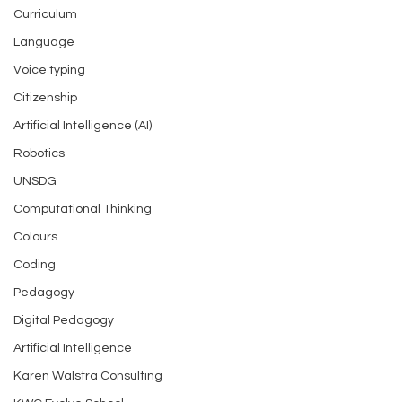
Curriculum
Language
Voice typing
Citizenship
Artificial Intelligence (AI)
Robotics
UNSDG
Computational Thinking
Colours
Coding
Pedagogy
Digital Pedagogy
Artificial Intelligence
Karen Walstra Consulting