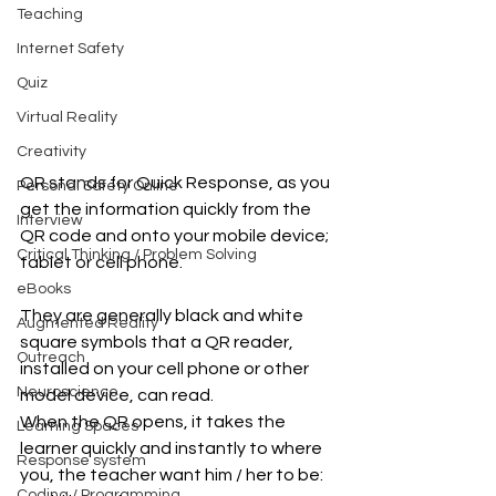
Teaching
Internet Safety
Quiz
Virtual Reality
Creativity
​QR stands for Quick Response, as you 
Personal Safety Online
get the information quickly from the 
Interview
QR code and onto your mobile device; 
Critical Thinking / Problem Solving
tablet or cell phone.
eBooks
They are generally black and white 
Augmented Reality
square symbols that a QR reader, 
Outreach
installed on your cell phone or other 
Neuroscience
model device, can read.
When the QR opens, it takes the 
Learning Spaces
learner quickly and instantly to where 
Response system
you, the teacher want him / her to be: 
Coding / Programming