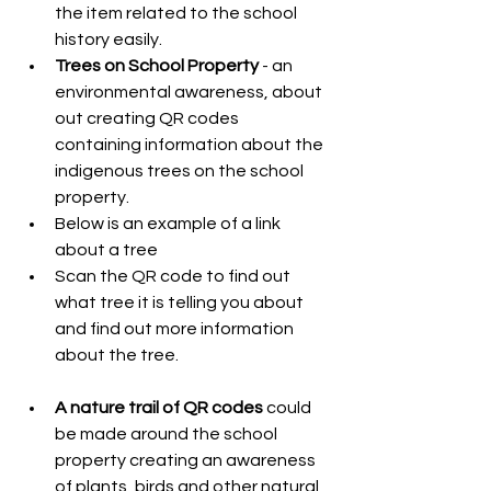
the item related to the school 
history easily.  
Trees on School Property
 - an 
environmental awareness, about 
out creating QR codes 
containing information about the 
indigenous trees on the school 
property.   
Below is an example of a link 
about a tree  
Scan the QR code to find out 
what tree it is telling you about 
and find out more information 
about the tree.     
A nature trail of QR codes
 could 
be made around the school 
property creating an awareness 
of plants, birds and other natural 