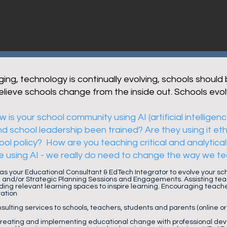
ing, technology is continually evolving, schools should
believe schools change from the inside out. Schools evol
 is your school community using AI (artificial intelligen
 school leadership been trained? Are they using it eth
ol policy? How are you teaching critical and analytical 
e using AI - we really do need to change the way we tea
 as your Educational Consultant & EdTech Integrator to evolve your s
 and/or Strategic Planning Sessions and Engagements. Assisting tea
ding relevant learning spaces to inspire learning. Encouraging teach
ration
sulting services to schools, teachers, students and parents (online or
creating and implementing educational change with professional dev