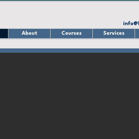
info@
About
Courses
Services