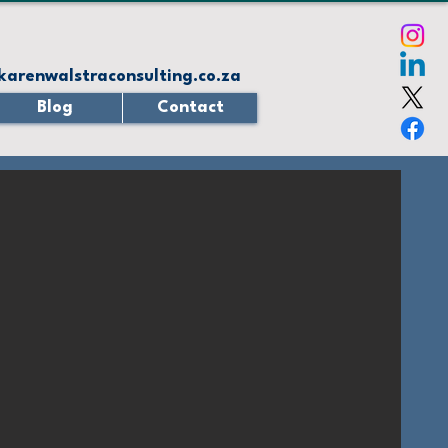
karenwalstraconsulting.co.za
Blog
Contact