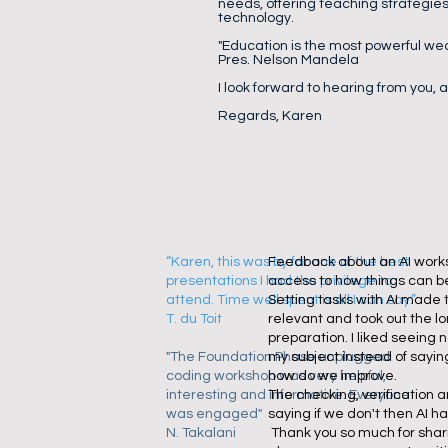
needs, offering teaching strategies
technology.
"Education is the most powerful we
Pres. Nelson Mandela
I look forward to hearing from you,
Regards, Karen
“Karen, this was by far one of the best
Feedback about an AI works
presentations I had the privilege to
access to how things can be
attend. Time well spent is all I can say.”
Setting tasks with AI made t
T. du Toit
relevant and took out the lo
preparation. I liked seeing 
"The Foundation Phase unplugged
my subject instead of sayi
coding workshop was very helpful,
how do we improve.
interesting and informative. Everyone
The checking, verification 
was engaged"
saying if we don't then AI has
N. Takalani
Thank you so much for shari