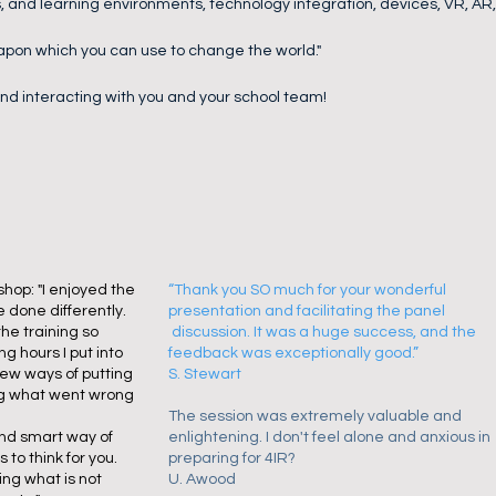
, and learning environments, technology integration, devices, VR, AR
apon which you can use to change the world."
 and interacting with you and your school team!
hop: "I enjoyed the
“Thank you SO much for your wonderful
 done differently.
presentation and facilitating the panel
he training so
discussion. It was a huge success, and the
ng hours I put into
feedback was exceptionally good.”
new ways of putting
S. Stewart
ng what went wrong
The session was extremely valuable and
and smart way of
enlightening. I don't feel alone and anxious in
 to think for you.
preparing for 4IR?
ng what is not
​U. Awood