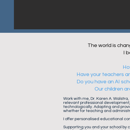
The world is chang
I 
How
Have your teachers and
Do you have an AI scho
Our children ar
Work with me, Dr. Karen A. Walstra,
relevant professional development,
technologically. Adapting and provi
whether for teaching and administ
I offer personalised educational con
Supporting you and your school by 