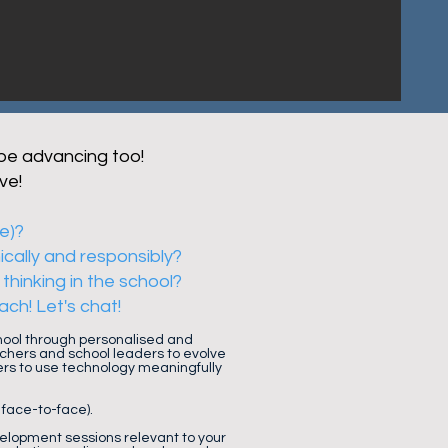
 be advancing too!
ve!
ce)?
ically and responsibly?
thinking in the school?
ch! Let's chat!
chool through personalised and
chers and school leaders to evolve
ers to use technology meaningfully
 face-to-face).
elopment sessions relevant to your