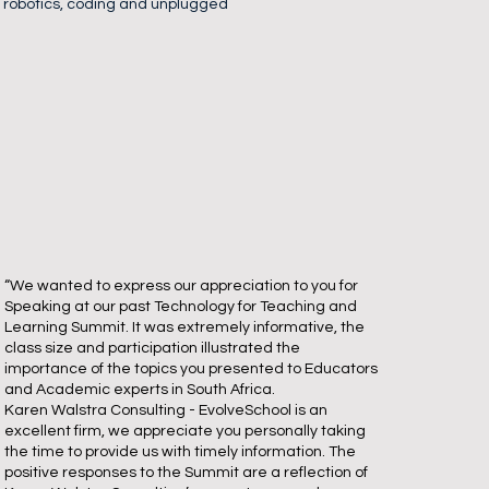
, robotics, coding and unplugged
“We wanted to express our appreciation to you for
Speaking at our past Technology for Teaching and
Learning Summit. It was extremely informative, the
class size and participation illustrated the
importance of the topics you presented to Educators
and Academic experts in South Africa.
Karen Walstra Consulting - EvolveSchool is an
excellent firm, we appreciate you personally taking
the time to provide us with timely information. The
positive responses to the Summit are a reflection of