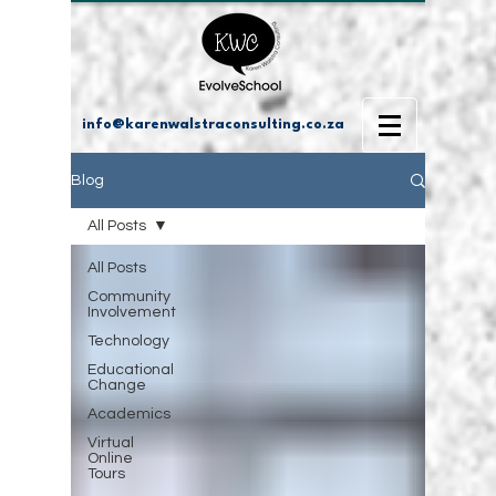
info@karenwalstraconsulting.co.za
Blog
All Posts
All Posts
Community
Involvement
Technology
Educational
Change
Academics
Virtual
Online
Tours