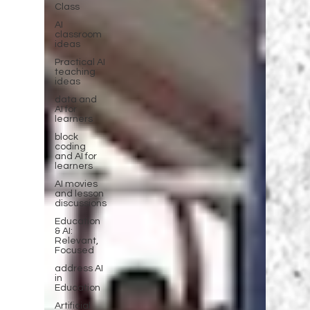
Class
AI
classroom
ideas
Practical AI
teaching
ideas
data and
AI for
learners
block
coding
and AI for
learners
AI movies
and lesson
discussions
Education
& AI:
Relevant,
Focused
address AI
in
Education
Artificial