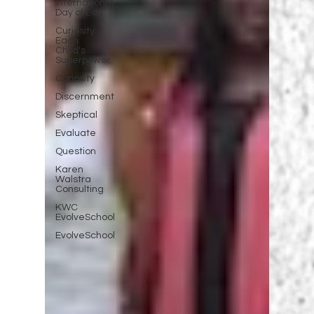
International
Day of Edu
Curiosity
Each
Child's
Superpower
Curiosity
Discernment
Skeptical
Evaluate
Question
Karen
Walstra
Consulting
KWC
EvolveSchool
EvolveSchool