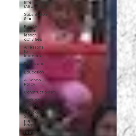
Intelligence
(AI) and SA
Substitution
& ai
Fun AI-
driven
lesson
activities
AI lessons
for
learners
Ethics and
AI in
Education
AI School
Policy
Constructionism
unplugged
coding
Checkers
Sixty60
paper
bags
UNESCO