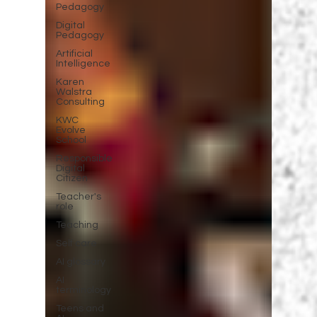
Pedagogy
Digital
Pedagogy
Artificial
Intelligence
Karen
Walstra
Consulting
KWC
Evolve
School
Responsible
Digital
Citizen
Teacher's
role
Teaching
Self care
AI glossary
AI
terminology
Teens and