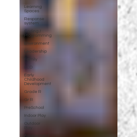
Learning
Spaces
Response
system
Coding /
Programming
Environment
Leadership
Family
ECD
Early
Childhood
Development
Grade R
Gr R
PreSchool
Indoor Play
Outdoor
Play
Assessment