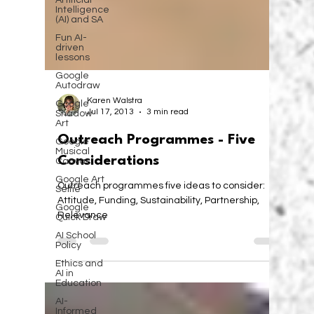
Artificial
Intelligence
(AI) and SA
Fun AI-
driven
lessons
Google
Autodraw
Google
Shadow
Karen Walstra
Art
Jul 17, 2013
3 min read
Google
Musical
Outreach Programmes - Five
Canvas
Considerations
Google Art
Selfie
Outreach programmes five ideas to consider:
Google
Quick Draw
Attitude, Funding, Sustainability, Partnership,
Relevance
AI School
Policy
Ethics and
AI in
Education
AI-
Informed