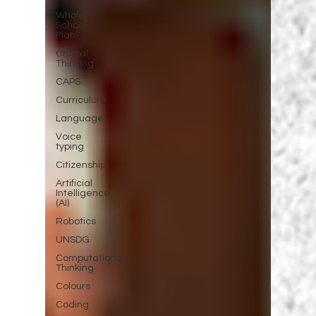
Whole
School
Plan
Critical
Thinking
CAPS
Curriculum
Language
Voice
typing
Citizenship
Artificial
Intelligence
(AI)
Robotics
UNSDG
Computational
Thinking
Colours
Coding