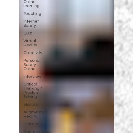
Online
learning
Teaching
Internet
Safety
Quiz
Virtual
Reality
Creativity
Personal
Safety
Online
Interview
Critical
Thinking /
Problem
Solving
eBooks
Augmented
Reality
Outreach
Neuroscience