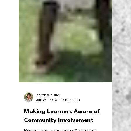
Karen Walstra
Jan 24, 2013
2 min read
Making Learners Aware of