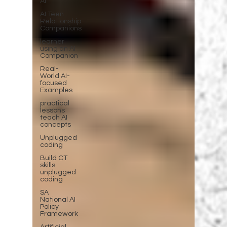
AI
AI Teen
Relationship
Companions
learner
using an AI
Companion
Real-
World AI-
focused
Examples
practical
lessons
teach AI
concepts
Unplugged
coding
Build CT
skills
unplugged
coding
SA
National AI
Policy
Framework