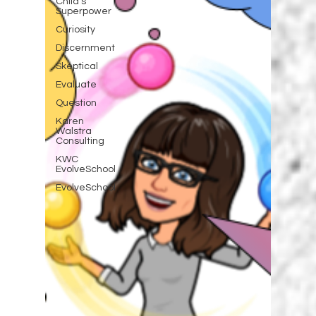
Child's
Superpower
Curiosity
Discernment
Skeptical
Evaluate
Question
Karen
Walstra
Consulting
KWC
EvolveSchool
EvolveSchool