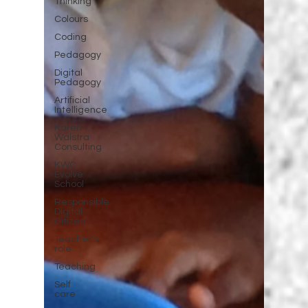
Thinking
Colours
Coding
Pedagogy
Digital
Pedagogy
Artificial
Intelligence
Karen
Walstra
Consulting
KWC
Evolve
School
Responsible
Digital
Citizen
Teacher's
role
Teaching
Self
care