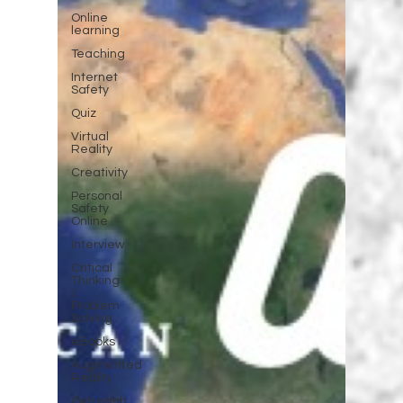
Online
learning
Teaching
Internet
Safety
Quiz
Virtual
Reality
Creativity
Personal
Safety
Online
Interview
Critical
Thinking
/
Problem
Solving
eBooks
Augmented
Reality
Outreach