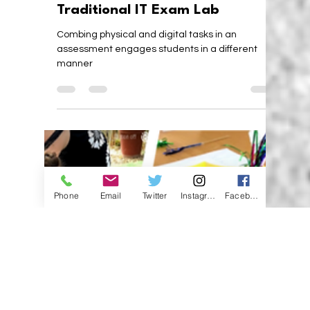
Karen Walstra
Nov 25, 2019
3 min read
Unusual Assessment in a
Traditional IT Exam Lab
Combing physical and digital tasks in an
Phone
Email
Twitter
Instagram
Facebook
assessment engages students in a different
manner