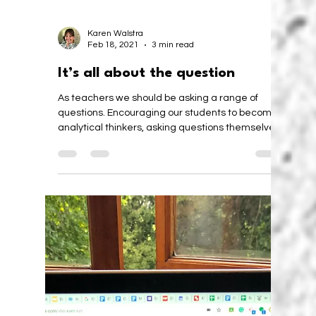
Karen Walstra
Feb 18, 2021
3 min read
It’s all about the question
As teachers we should be asking a range of
questions. Encouraging our students to become
analytical thinkers, asking questions themselves.