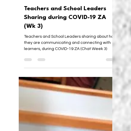
Karen Walstra
Apr 10, 2020
5 min read
Teachers and School Leaders
Sharing during COVID-19 ZA
(Wk 3)
Teachers and School Leaders sharing about how
they are communicating and connecting with
learners, during COVID-19 ZA (Chat Week 3)