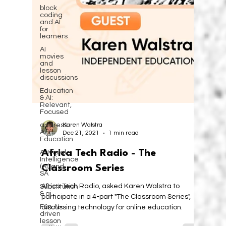
block
coding
and AI
for
learners
AI
movies
and
lesson
discussions
Education
& AI:
Relevant,
Focused
address
AI in
Education
Artificial
Intelligence
(AI) and
SA
Karen Walstra
Substitution
Dec 21, 2021
1 min read
& ai
Africa Tech Radio - The
Fun AI-
driven
lesson
Classroom Series