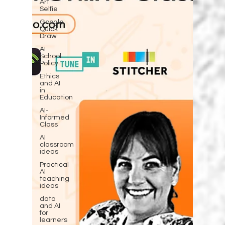
Art
Selfie
Google
Quick
Draw
AI
School
Policy
Ethics
and AI
in
Education
AI-
Informed
Class
AI
classroom
ideas
Practical
AI
teaching
ideas
data
and AI
for
learners