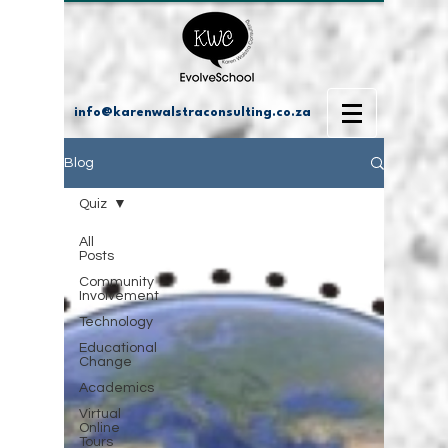
info@karenwalstraconsulting.co.za
Blog
Quiz
All
Posts
Community
Involvement
Technology
Educational
Change
Academics
Virtual
Online
Tours