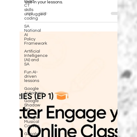
Help learners to be safe online
Build
CT
skills
Help learenrs to be safe online, but regularly
unplugged
discussing safety tips. Here are a few ideas to
coding
use in your lessons.
SA
National
AI
Policy
Framework
Artificial
Intelligence
(AI) and
SA
Fun AI-
driven
lessons
Google
Autodraw
Google
Shadow
Art
Google
Musical
Canvas
Google