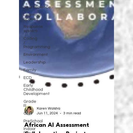
Neuroscience
Learning
Spaces
Response
system
Coding
/
Programming
Environment
Leadership
Family
ECD
Early
Childhood
Development
Grade
R
Gr R
Karen Walstra
PreSchool
Jun 11, 2024
3 min read
Indoor