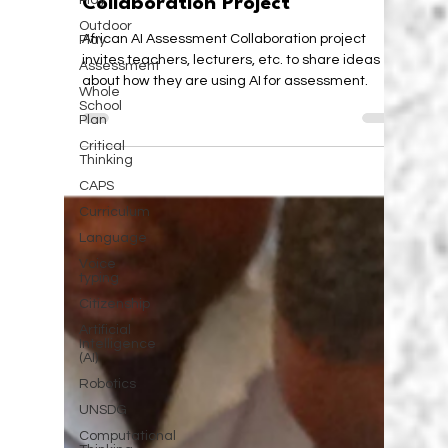
Play
African AI Assessment
Outdoor
Collaboration Project
Play
Assessment
African AI Assessment Collaboration project
Whole
invites teachers, lecturers, etc. to share ideas
School
about how they are using AI for assessment.
Plan
Critical
Thinking
CAPS
Curriculum
Language
Voice
typing
Citizenship
Artificial
Intelligence
(AI)
Robotics
UNSDG
Computational