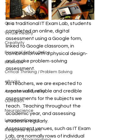
Teaching
Internet Safety
 In a traditional IT Exam Lab, students 
Quiz
completed an online, digital 
Virtual Reality
assessment using a Google form, 
Creativity
linked to Google classroom, in 
Personal Safety Online
combination with a physical design-
and-make problem-solving 
Interview
assessment.
Critical Thinking / Problem Solving
eBooks
As teachers, we are expected to 
create valid, reliable and credible 
Augmented Reality
assessments for the subjects we 
Outreach
teach.  Teaching throughout the 
Neuroscience
academic year, and assessing 
Learning Spaces
students regularly. 
Assessment venues, such as IT Exam 
Response system
Lab, are normally rows of individual 
Coding / Programming