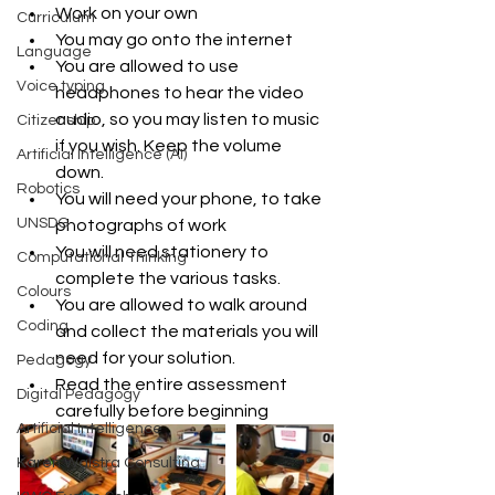
Work on your own  
Curriculum
You may go onto the internet   
Language
You are allowed to use 
Voice typing
headphones to hear the video 
audio, so you may listen to music 
Citizenship
if you wish. Keep the volume 
Artificial Intelligence (AI)
down.  
Robotics
You will need your phone, to take 
UNSDG
photographs of work  
You will need stationery to 
Computational Thinking
complete the various tasks.  
Colours
You are allowed to walk around 
Coding
and collect the materials you will 
need for your solution.  
Pedagogy
Read the entire assessment 
Digital Pedagogy
carefully before beginning 
Artificial Intelligence
Karen Walstra Consulting