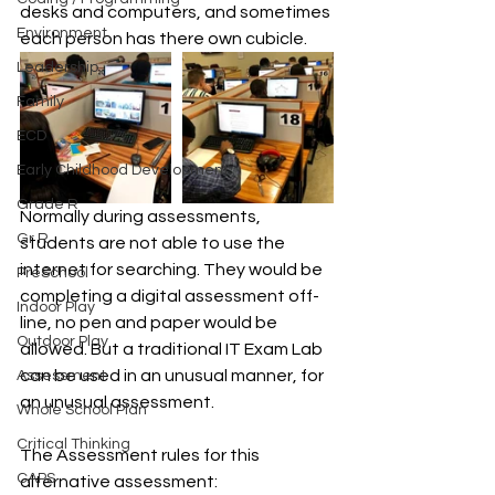
desks and computers, and sometimes 
Environment
each person has there own cubicle.
Leadership
Family
ECD
Early Childhood Development
Grade R
Normally during assessments, 
Gr R
students are not able to use the 
internet for searching. They would be 
PreSchool
completing a digital assessment off-
Indoor Play
line, no pen and paper would be 
Outdoor Play
allowed. But a traditional IT Exam Lab 
can be used in an unusual manner, for 
Assessment
an unusual assessment.
Whole School Plan
Critical Thinking
The Assessment rules for this 
CAPS
alternative assessment: 