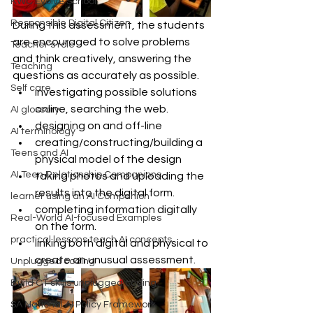
KWC Evolve School
Responsible Digital Citizen
During this assessment, the students 
are encouraged to solve problems 
Teacher's role
and think creatively, answering the 
Teaching
questions as accurately as possible.  
Self care
investigating possible solutions 
online, searching the web.  
AI glossary
designing on and off-line  
AI terminology
creating/constructing/building a 
Teens and AI
physical model of the design  
AI Teen Relationship Companions
taking photos and uploading the 
results into the digital form.  
learner using an AI Companion
completing information digitally 
Real-World AI-focused Examples
on the form.  
practical lessons teach AI concepts
linking both digital and physical to 
create an unusual assessment. 
Unplugged coding
Build CT skills unplugged coding
SA National AI Policy Framework