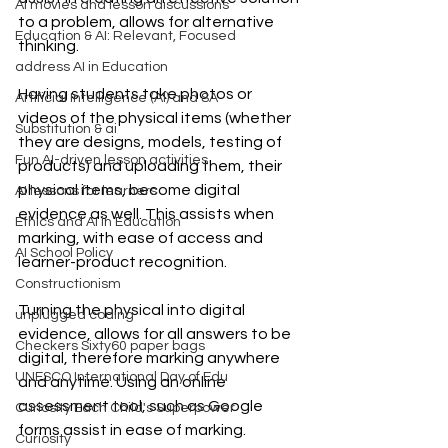
AI movies and lesson discussions
to a problem, allows for alternative 
Education & AI: Relevant, Focused
thinking.
address AI in Education
Having students take photos or 
Artificial Intelligence (AI) and SA
videos of the physical items (whether 
Substitution & ai
they are designs, models, testing of 
Fun AI-driven lesson activities
products) and uploading them, their 
physical items, become digital 
AI lessons for learners
evidence as well. This assists when 
Ethics and AI in Education
marking, with ease of access and 
AI School Policy
learner-product recognition. 
Constructionism
Turning the physical into digital 
unplugged coding
evidence, allows for all answers to be 
Checkers Sixty60 paper bags
digital, therefore marking anywhere 
UNESCO International Day of Edu
and anytime. Using an online 
assessment tool, such as Google 
Curiosity Each Child's Superpower
forms assist in ease of marking. 
Curiosity