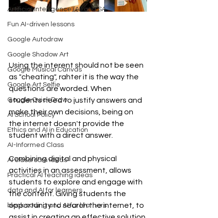
Artificial Intelligence (AI) and SA
Fun AI-driven lessons
Google Autodraw
Google Shadow Art
Using the interent should not be seen 
Google Musical Canvas
as "cheating", rahter it is the way the 
Google Art Selfie
questions are worded. When 
Google Quick Draw
students need to justify answers and 
make their own decisions, being on 
AI School Policy
the internet doesn't provide the 
Ethics and AI in Education
student with a direct answer.
AI-Informed Class
Combining digital and physical 
AI classroom ideas
activities in an assessment, allows 
Practical AI teaching ideas
students to explore and engage with 
data and AI for learners
the content. Giving students the 
opportunity to search the internet, to 
block coding and AI for learners
assist in creating an effective solution 