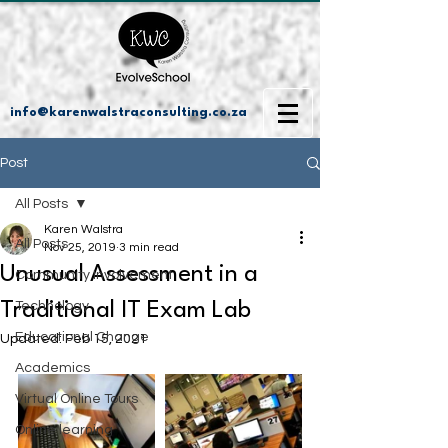
info@karenwalstraconsulting.co.za
Post
All Posts
Karen Walstra
All Posts
Nov 25, 2019
3 min read
Unusual Assessment in a
Community Involvement
Traditional IT Exam Lab
Technology
Educational Change
Updated:
Feb 15, 2021
Academics
Virtual Online Tours
Online learning