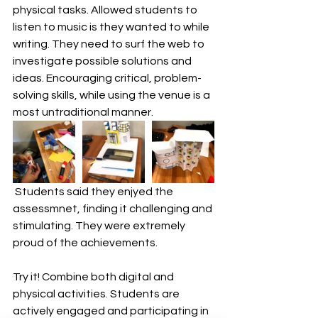
physical tasks. Allowed students to 
listen to music is they wanted to while 
writing. They need to surf the web to 
investigate possible solutions and 
ideas. Encouraging critical, problem-
solving skills, while using the venue is a 
most untraditional manner.
 Students said they enjyed the 
assessmnet, finding it challenging and 
stimulating. They were extremely 
proud of the achievements.
Try it! Combine both digital and 
physical activities. Students are 
actively engaged and participating in 