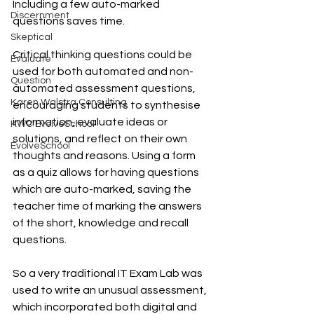
Including a few auto-marked 
Discernment
questions saves time. 
Skeptical
Critical thinking questions could be 
Evaluate
used for both automated and non-
Question
automated assessment questions, 
Karen Walstra Consulting
encouraging students to synthesise 
information, evaluate ideas or 
KWC EvolveSchool
solutions, and reflect on their own 
EvolveSchool
thoughts and reasons. Using a form 
as a quiz allows for having questions 
which are auto-marked, saving the 
teacher time of marking the answers 
of the short, knowledge and recall 
questions.
So a very traditional IT Exam Lab was 
used to write an unusual assessment, 
which incorporated both digital and 