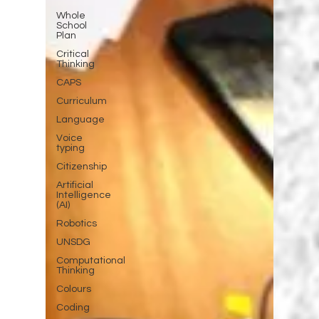
Whole
School
Plan
Critical
Thinking
CAPS
Curriculum
Language
Voice
typing
Citizenship
Artificial
Intelligence
(AI)
Robotics
UNSDG
Computational
Thinking
Colours
Coding