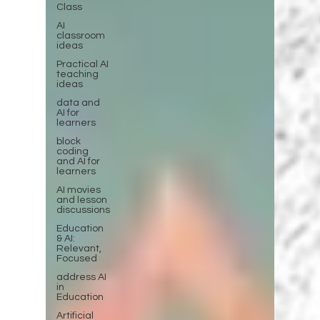
Class
AI
classroom
ideas
Practical AI
teaching
ideas
data and
AI for
learners
block
coding
and AI for
learners
AI movies
and lesson
discussions
Education
& AI:
Relevant,
Focused
address AI
in
Education
Artificial