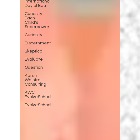
International
Day of Edu
Curiosity
Each
Child's
Superpower
Curiosity
Discernment
Skeptical
Evaluate
Question
Karen
Walstra
Consulting
KWC
EvolveSchool
EvolveSchool