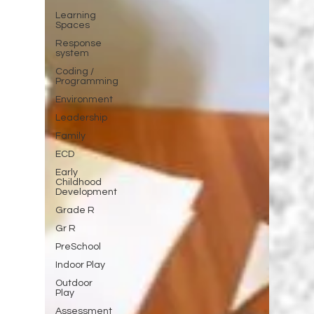
Learning
Spaces
Response
system
Coding /
Programming
Environment
Leadership
Family
ECD
Early
Childhood
Development
Grade R
Gr R
PreSchool
Indoor Play
Outdoor
Play
Assessment