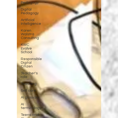
Pedagogy
Digital
Pedagogy
Artificial
Intelligence
Karen
Walstra
Consulting
KWC
Evolve
School
Responsible
Digital
Citizen
Teacher's
role
Teaching
Self care
AI glossary
AI
terminology
Teens and