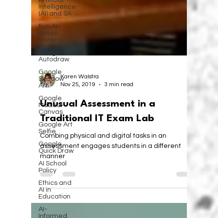
Artificial
Intelligence
(AI) and SA
Fun AI-
driven
lessons
Google
Autodraw
Google
Shadow
Art
Karen Walstra
Nov 25, 2019
3 min read
Google
Musical
Canvas
Unusual Assessment in a
Google Art
Traditional IT Exam Lab
Selfie
Google
Combing physical and digital tasks in an
Quick Draw
assessment engages students in a different
AI School
manner
Policy
Ethics and
AI in
Education
AI-
Informed