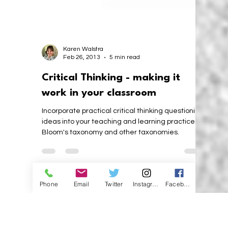
Karen Walstra
Feb 26, 2013
5 min read
Critical Thinking - making it
work in your classroom
Incorporate practical critical thinking questioning
ideas into your teaching and learning practices,
Bloom's taxonomy and other taxonomies.
Phone
Email
Twitter
Instagram
Facebook