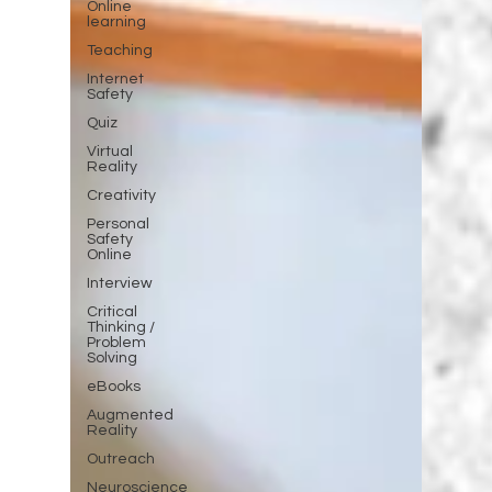
Online
learning
Teaching
Internet
Safety
Quiz
Virtual
Reality
Creativity
Personal
Safety
Online
Interview
Critical
Thinking /
Problem
Solving
eBooks
Augmented
Reality
Outreach
Neuroscience