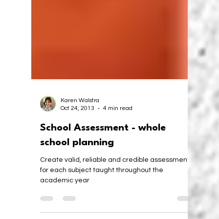
Karen Walstra
Oct 24, 2013
4 min read
School Assessment - whole
school planning
Create valid, reliable and credible assessments
for each subject taught throughout the
academic year