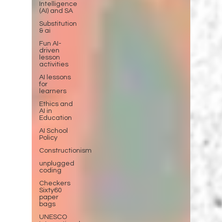
Intelligence
(AI) and SA
Substitution
& ai
Fun AI-
driven
lesson
activities
AI lessons
for
learners
Ethics and
AI in
Education
AI School
Policy
Constructionism
unplugged
coding
Checkers
Sixty60
paper
bags
UNESCO