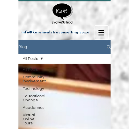
info@karenwalstraconsulting.co.za
Blog
All Posts
All Posts
Community
Involvement
Technology
Educational
Change
Academics
Virtual
Online
Tours