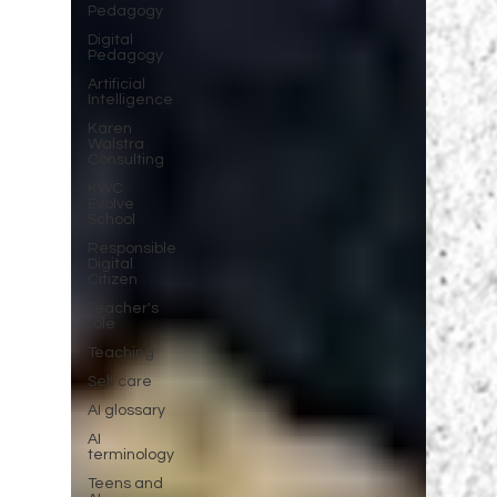
Pedagogy
Digital
Pedagogy
Artificial
Intelligence
Karen
Walstra
Consulting
KWC
Evolve
School
Responsible
Digital
Citizen
Teacher's
role
Teaching
Self care
AI glossary
AI
terminology
Teens and