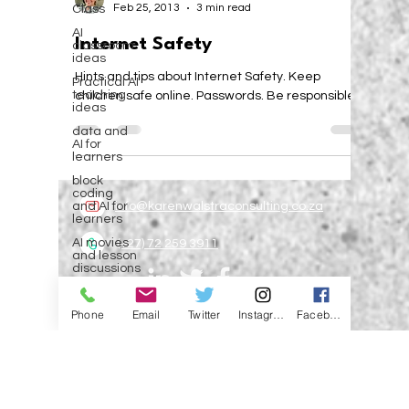
Class
Karen Walstra
AI
Feb 25, 2013
3 min read
classroom
ideas
Internet Safety
Practical AI
teaching
Hints and tips about Internet Safety. Keep
ideas
children safe online. Passwords. Be responsible.
data and
AI for
learners
block
coding
and AI for
learners
info@karenwalstraconsulting.co.za
AI movies
and lesson
discussions
(+27) 72 259 3911
Education
& AI:
Phone
Email
Twitter
Instagram
Facebook
Relevant,
Focused
©2024 BY EVOLVE SCHOOLS. PROUDLY
CREATED BY CORZ ONLINE
address AI
in
Privacy Policy
Education
Artificial
Subscribe to the