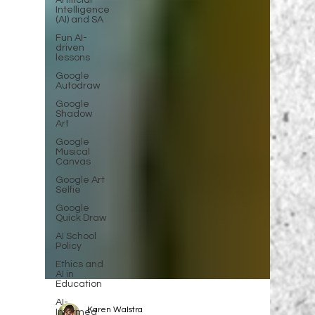
Artificial
Intelligence
(AI) and SA
Fun AI-
driven
lessons
Google
Autodraw
Google
Shadow
Art
Google
Musical
Canvas
Google Art
Selfie
Google
Quick Draw
AI School
Policy
Ethics and
AI in
Education
AI-
Informed