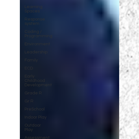
Learning
Spaces
Response
system
Coding /
Programming
Environment
Leadership
Family
ECD
Early
Childhood
Development
Grade R
Gr R
PreSchool
Indoor Play
Outdoor
Play
Assessment