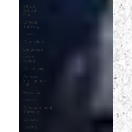
Whole
School
Plan
Critical
Thinking
CAPS
Curriculum
Language
Voice
typing
Citizenship
Artificial
Intelligence
(AI)
Robotics
UNSDG
Computational
Thinking
Colours
Coding