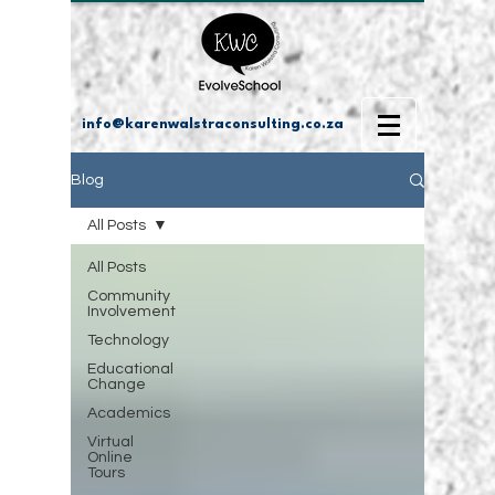
info@karenwalstraconsulting.co.za
Blog
All Posts
All Posts
Community
Involvement
Technology
Educational
Change
Academics
Virtual
Online
Tours