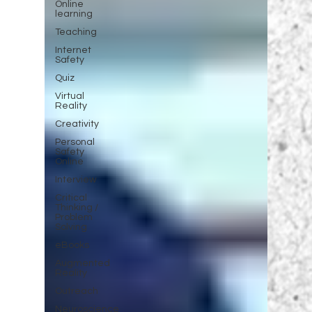
Online
learning
Teaching
Internet
Safety
Quiz
Virtual
Reality
Creativity
Personal
Safety
Online
Interview
Critical
Thinking /
Problem
Solving
eBooks
Augmented
Reality
Outreach
Neuroscience