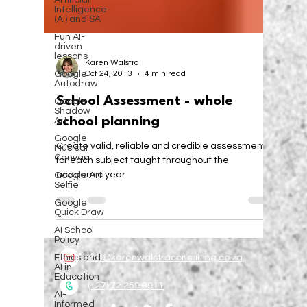
Artificial
Intelligence
(AI) and SA
Fun AI-
driven
lessons
Google
Autodraw
Karen Walstra
Oct 24, 2013
4 min read
Google
Shadow
Art
School Assessment - whole
Google
school planning
Musical
Canvas
Create valid, reliable and credible assessments
Google Art
for each subject taught throughout the
Selfie
academic year
Google
Quick Draw
AI School
Policy
Ethics and
AI in
Education
info@karenwalstraconsulting.co.za
AI-
Informed