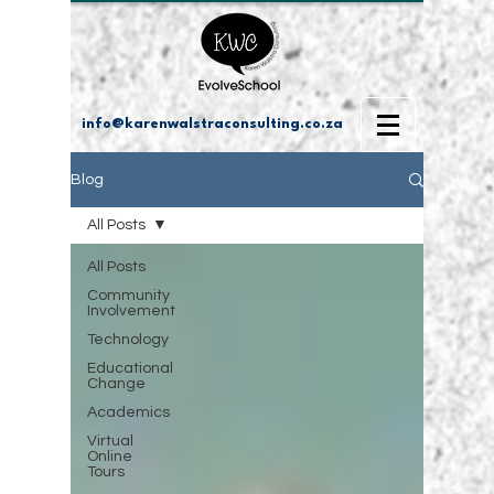
info@karenwalstraconsulting.co.za
Blog
All Posts
All Posts
Community
Involvement
Technology
Educational
Change
Academics
Virtual
Online
Tours