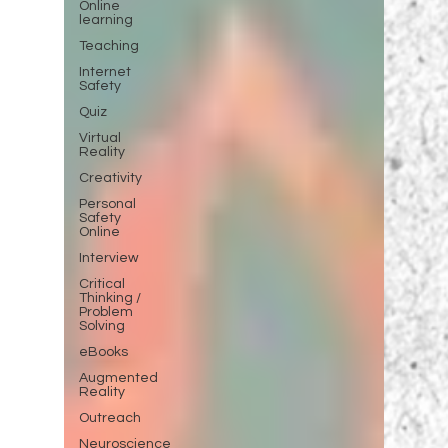
Online
learning
Teaching
Internet
Safety
Quiz
Virtual
Reality
Creativity
Personal
Safety
Online
Interview
Critical
Thinking /
Problem
Solving
eBooks
Augmented
Reality
Outreach
Neuroscience