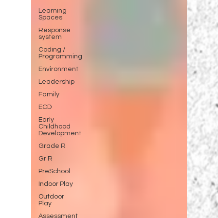
Learning
Spaces
Response
system
Coding /
Programming
Environment
Leadership
Family
ECD
Early
Childhood
Development
Grade R
Gr R
PreSchool
Indoor Play
Outdoor
Play
Assessment