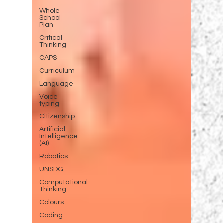
Whole
School
Plan
Critical
Thinking
CAPS
Curriculum
Language
Voice
typing
Citizenship
Artificial
Intelligence
(AI)
Robotics
UNSDG
Computational
Thinking
Colours
Coding