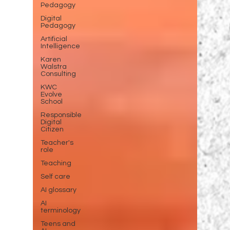
Pedagogy
Digital
Pedagogy
Artificial
Intelligence
Karen
Walstra
Consulting
KWC
Evolve
School
Responsible
Digital
Citizen
Teacher's
role
Teaching
Self care
AI glossary
AI
terminology
Teens and