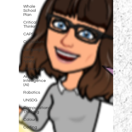
Whole
School
Plan
Critical
Thinking
CAPS
Curriculum
Language
Voice
typing
Citizenship
Artificial
Intelligence
(AI)
Robotics
UNSDG
Computational
Thinking
Colours
Coding