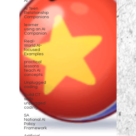
AI
AI Teen
Relationship
Companions
learner
using an AI
Companion
Real-
World AI-
focused
Examples
practical
lessons
teach AI
concepts
Unplugged
coding
Build CT
skills
unplugged
coding
SA
National AI
Policy
Framework