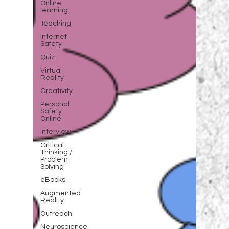
Online
learning
Teaching
Internet
Safety
Quiz
Virtual
Reality
Creativity
Personal
Safety
Online
Interview
Critical
Thinking /
Problem
Solving
eBooks
Augmented
Reality
Outreach
Neuroscience