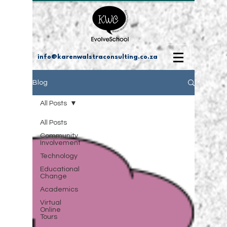
info@karenwalstraconsulting.co.za
Blog
All Posts
All Posts
Community
Involvement
Technology
Educational
Change
Academics
Virtual
Online
Tours