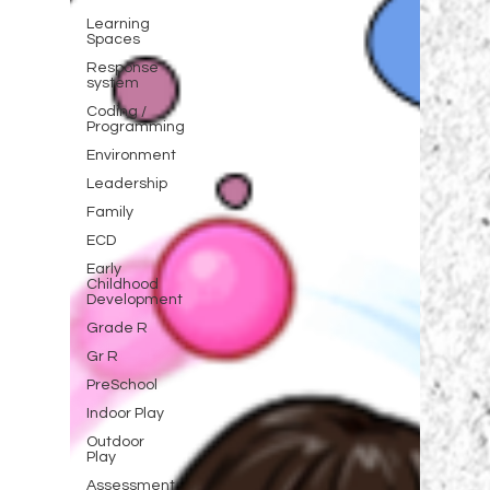
Learning
Spaces
Response
system
Coding /
Programming
Environment
Leadership
Family
ECD
Early
Childhood
Development
Grade R
Gr R
PreSchool
Indoor Play
Outdoor
Play
Assessment