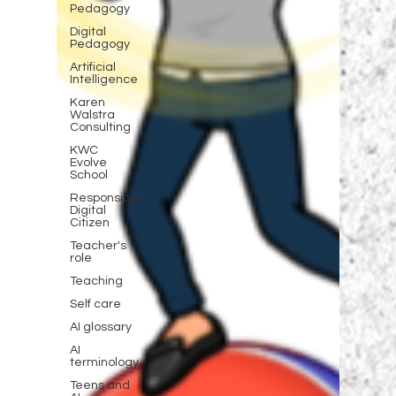
Pedagogy
Digital
Pedagogy
Artificial
Intelligence
Karen
Walstra
Consulting
KWC
Evolve
School
Responsible
Digital
Citizen
Teacher's
role
Teaching
Self care
AI glossary
AI
terminology
Teens and