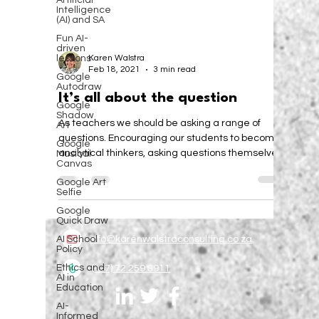
Artificial
Intelligence
(AI) and SA
Fun AI-
driven
lessons
Google
Karen Walstra
Autodraw
Feb 18, 2021
3 min read
Google
Shadow
It’s all about the question
Art
Google
As teachers we should be asking a range of
Musical
questions. Encouraging our students to become
Canvas
analytical thinkers, asking questions themselves.
Google Art
Selfie
Google
Quick Draw
AI School
Policy
info@karenwalstraconsulting.co.za
Ethics and
AI in
Education
(+27) 72 259 3911
AI-
Informed