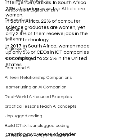
KWC Evolve School
intelligence (AI) skills. In South Africa 
23% of graduates in the AI field are 
Responsible Digital Citizen
women.
Teacher's role
In South Africa, 22% of computer 
science graduates are women, yet 
Teaching
only 2.9% of them receive jobs in the 
Self care
field of technology.
In 2017  in South Africa, women made 
AI glossary
up only 5% of CEOs in ICT companies 
as compared to 22.5% in the United 
AI terminology
States.
Teens and AI
AI Teen Relationship Companions
learner using an AI Companion
Real-World AI-focused Examples
practical lessons teach AI concepts
Unplugged coding
Build CT skills unplugged coding
Creating awareness of gender 
SA National AI Policy Framework