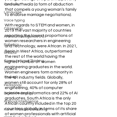
and ukuthwala (a form of abduction 
Curriculum
that compels a young woman’s family 
Language
to endorse marriage negotiations).
Voice typing
With regards to STEM and women, in 
Citizenship
2019 the vast majority of countries 
reporting the lowest proportions of 
Artificial Intelligence (AI)
women researchers in engineering 
Robotics
and technology, were African. In 2021, 
Benin in West Africa, outperformed 
UNSDG
the rest of the world having the 
Computational Thinking
highest number of  women 
engineering graduates in the world. 
Colours
Women engineers form a minority in 
the 4IR industry fields. Globally, 
Coding
women still account for only 28% of 
Pedagogy
engineering, 40% of computer 
science and informatics and 22% of AI 
Digital Pedagogy
graduates. South Africa is the only 
Artificial Intelligence
African country included in the top 20 
countries globally in terms of its share 
Karen Walstra Consulting
of women professionals with artificial 