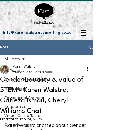
info@karenwalstraconsulting.co.za
Post
All Posts
Karen Walstra
All Posts
Aug 27, 2021
2 min read
Gender Equality & value of
Community Involvement
STEM - Karen Walstra,
Technology
Educational Change
Gafieza Ismail, Cheryl
Academics
Williams Chat
Virtual Online Tours
Updated:
Jan 24, 2023
Online learning
Karen Walstra chatted about Gender 