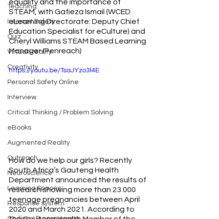
equality and the importance of 
Teaching
STEAM, with Gafieza Ismail (WCED 
eLearning Directorate: Deputy Chief 
Internet Safety
Education Specialist for eCulture) and 
Quiz
Cheryl Williams STEAM Based Learning 
Manager (Penreach)
Virtual Reality
Creativity
https://youtu.be/TsaJYzo3l4E
Personal Safety Online
Interview
Critical Thinking / Problem Solving
eBooks
Augmented Reality
Outreach
How do we help our girls? Recently 
South Africa’s Gauteng Health 
Neuroscience
Department announced the results of 
Learning Spaces
research showing more than 23 000 
teenage pregnancies between April 
Response system
2020 and March 2021. According to 
the Gauteng Health Member of the 
Coding / Programming