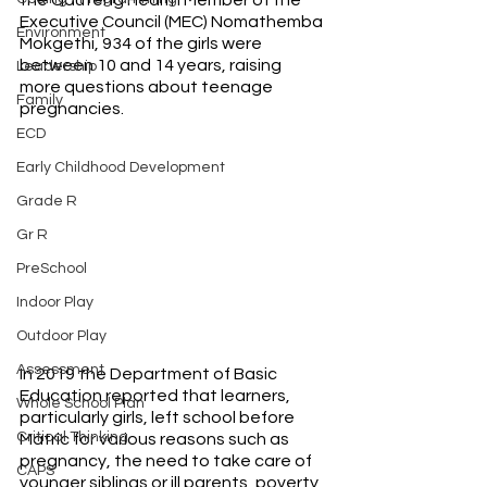
Executive Council (MEC) Nomathemba 
Environment
Mokgethi, 934 of the girls were 
between 10 and 14 years, raising 
Leadership
more questions about teenage 
Family
pregnancies.
ECD
Early Childhood Development
Grade R
Gr R
PreSchool
Indoor Play
Outdoor Play
Assessment
In 2019 the Department of Basic 
Education reported that learners, 
Whole School Plan
particularly girls, left school before 
Critical Thinking
Matric for various reasons such as 
pregnancy, the need to take care of 
CAPS
younger siblings or ill parents, poverty 