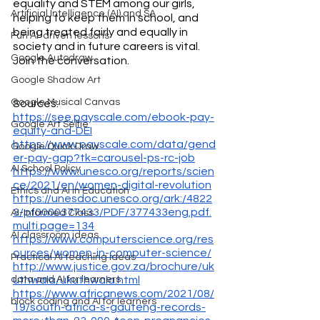
equality and STEM among our girls, 
Artificial Intelligence (AI) and SA
helping to keep them in school, and 
being treated fairly and equally in 
Fun AI-driven lessons
society and in future careers is vital. 
Google Autodraw
Join the conversation.
Google Shadow Art
Google Musical Canvas
Sources:
https://see.payscale.com/ebook-pay-
Google Art Selfie
equity-and-DEI
https://www.payscale.com/data/gend
Google Quick Draw
er-pay-gap?tk=carousel-ps-rc-job
AI School Policy
https://www.unesco.org/reports/scien
ce/2021/en/women-digital-revolution
Ethics and AI in Education
https://unesdoc.unesco.org/ark:/4822
3/pf0000377433/PDF/377433eng.pdf.
AI-Informed Class
multi.page=134
AI classroom ideas
https://www.computerscience.org/res
ources/women-in-computer-science/
Practical AI teaching ideas
http://www.justice.gov.za/brochure/uk
uthwala/ukuthwala.html
data and AI for learners
https://www.africanews.com/2021/08/
block coding and AI for learners
19/south-africa-s-gauteng-records-