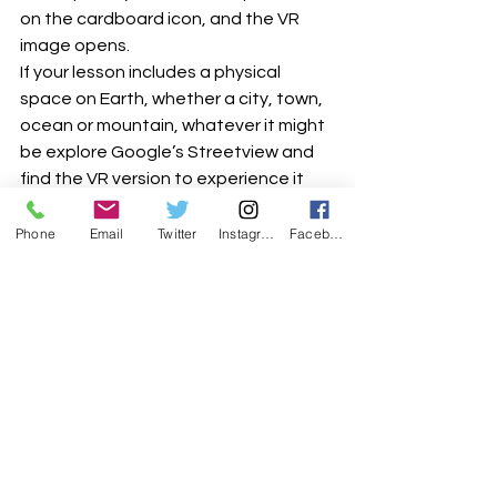
on the cardboard icon, and the VR 
image opens.
If your lesson includes a physical 
space on Earth, whether a city, town, 
ocean or mountain, whatever it might 
be explore Google’s Streetview and 
find the VR version to experience it 
even more realistically.
Phone
Email
Twitter
Instagram
Facebook
YouTube VR, on the YouTube app look 
out for the cardboard icon, which 
indicates that the video can be 
viewed in VR. 
The range is wide, but a usual with 