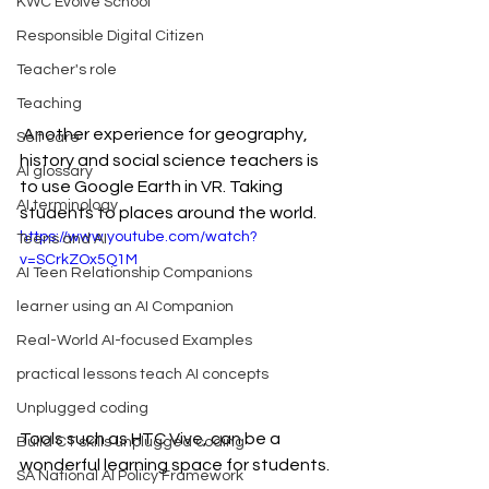
KWC Evolve School
Responsible Digital Citizen
Teacher's role
Teaching
 Another experience for geography, 
Self care
history and social science teachers is 
AI glossary
to use Google Earth in VR. Taking 
AI terminology
students to places around the world.
https://www.youtube.com/watch?
Teens and AI
v=SCrkZOx5Q1M
AI Teen Relationship Companions
learner using an AI Companion
Real-World AI-focused Examples
practical lessons teach AI concepts
Unplugged coding
Tools such as HTC Vive, can be a 
Build CT skills unplugged coding
wonderful learning space for students.
SA National AI Policy Framework