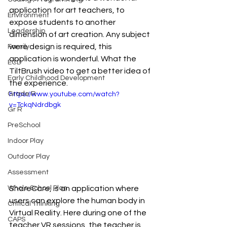
application for art teachers, to 
Environment
expose students to another 
Leadership
dimension of art creation. Any subject 
were design is required, this 
Family
application is wonderful. What the 
ECD
TiltBrush video to get a better idea of 
Early Childhood Development
the experience.
Grade R
https://www.youtube.com/watch?
v=TckqNdrdbgk
Gr R
PreSchool
Indoor Play
Outdoor Play
Assessment
ShareCare, is an application where 
Whole School Plan
users can explore the human body in 
Critical Thinking
Virtual Reality. Here during one of the 
CAPS
teacher VR sessions, the teacher is 