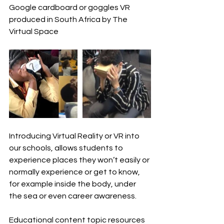
Google cardboard or goggles VR 
produced in South Africa by The 
Virtual Space
Introducing Virtual Reality or VR into 
our schools, allows students to 
experience places they won’t easily or 
normally experience or get to know, 
for example inside the body, under 
the sea or even career awareness.
Educational content topic resources 