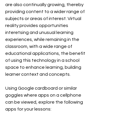
are also continually growing, thereby 
providing content to a wider range of 
subjects or areas of interest. Virtual 
reality provides opportunities 
interetsing and unusual learning 
experiences, while remaining in the 
classroom, with a wide range of 
educational applications, the benefit 
of using this technology in a school 
space to enhance learning, building 
learner context and concepts.
Using Google cardboard or similar 
goggles where apps on a cellphone 
can be viewed, explore the following 
apps for your lessons: