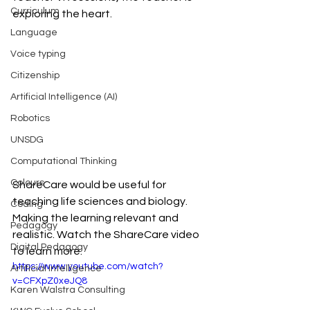
Curriculum
exploring the heart.
Language
Voice typing
Citizenship
Artificial Intelligence (AI)
Robotics
UNSDG
Computational Thinking
Colours
ShareCare would be useful for 
teaching life sciences and biology. 
Coding
Making the learning relevant and 
Pedagogy
realistic. Watch the ShareCare video 
Digital Pedagogy
to learn more.
https://www.youtube.com/watch?
Artificial Intelligence
v=CFXpZ0xeJQ8
Karen Walstra Consulting