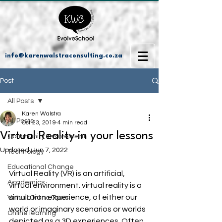
info@karenwalstraconsulting.co.za
Post
All Posts
Karen Walstra
All Posts
Oct 23, 2019
4 min read
Virtual Reality in your lessons
Community Involvement
Updated:
Jun 7, 2022
Technology
Educational Change
Virtual Reality (VR) is an artificial, 
Academics
virtual environment. virtual reality is a 
simulation experience, of either our 
Virtual Online Tours
world or imaginary scenarios or worlds 
Online learning
depicted as a 3D experiences. Often 