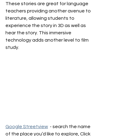
These stories are great for language 
teachers providing another avenue to 
literature, allowing students to 
experience the story in 3D as well as 
hear the story. This immersive 
technology adds another level to film 
study.
Google Streetview
  - search the name 
of the place you’d like to explore, Click 