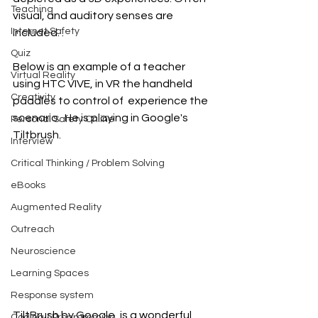
Teaching
visual, and auditory senses are 
Internet Safety
included. .
Quiz
Below is an example of a teacher 
Virtual Reality
using HTC VIVE, in VR the handheld 
Creativity
paddles to control of  experience the 
scenario.  He is playing in Google's 
Personal Safety Online
Tiltbrush.
Interview
Critical Thinking / Problem Solving
eBooks
Augmented Reality
Outreach
Neuroscience
Learning Spaces
Response system
TiltBrush by Google, is a wonderful 
Coding / Programming