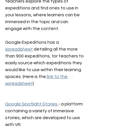
teachers explore the types of 
expeditions and find ones to use in 
your lessons, where learners can be 
immersed in the topic and can 
engage with the content.
Google Expeditions has a 
spreadsheet
 detailing all the more 
than 900 expeditions, for teachers to 
easily source which expeditions they 
would like to use within their learning 
spaces. (Here is the
 link to the 
spreadsheet
)
Google Spotlight Stories 
- a platform 
containing a variety of immersive 
stories, which are developed to use 
with VR.