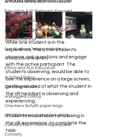
packed away when not in use.
AI movies and lesson discussions
Education & AI: Relevant, Focused
address AI in Education
Artificial Intelligence (AI) and SA
Substitution & ai
While one student is in the 
Fun AI-driven lesson activities
expereince, the other students 
observe, ask questions and engage 
AI lessons for learners
with the active particpant. The 
Ethics and AI in Education
students observing, would be able to 
AI School Policy
see the experience on a large screen, 
getting an idea of what the student in 
Constructionism
the VR headset is observing and 
unplugged coding
experiencing.
Checkers Sixty60 paper bags
UNESCO International Day of Edu
Students would have turns being in 
the VR experience, to complete the 
Curiosity Each Child's Superpower
task. 
Curiosity