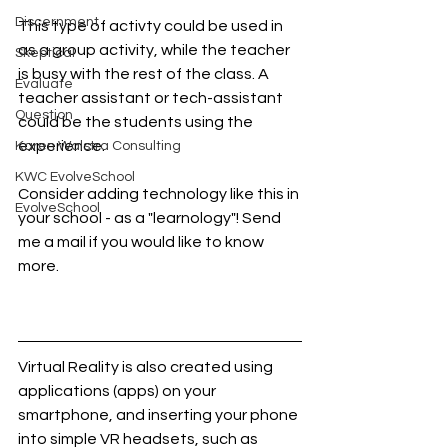
Discernment
This type of activty could be used in 
as a group activity, while the teacher 
Skeptical
is busy with the rest of the class. A 
Evaluate
teacher assistant or tech-assistant 
Question
could be the students using the 
experience.
Karen Walstra Consulting
KWC EvolveSchool
Consider adding technology like this in 
EvolveSchool
your school - as a "learnology"! Send 
me a mail if you would like to know 
more. 
Virtual Reality is also created using 
applications (apps) on your 
smartphone, and inserting your phone 
into simple VR headsets, such as 