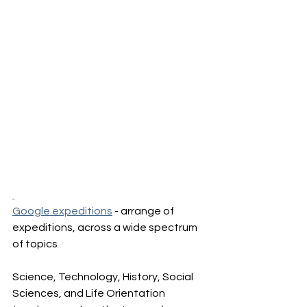
Google expeditions
 - arrange of 
expeditions, across a wide spectrum 
of topics 
Science, Technology, History, Social 
Sciences, and Life Orientation 