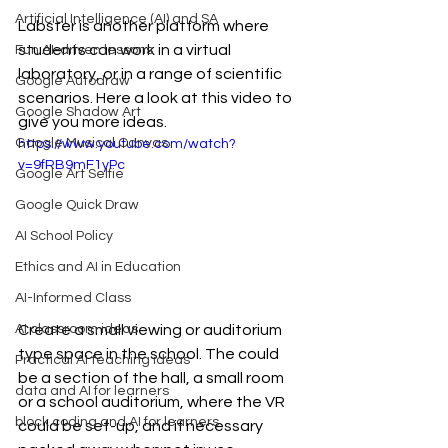
Artificial Intelligence (AI) and SA
Labster is another platform where 
students can work in a virtual 
Fun AI-driven lessons
laboratory, or in a range of scientific 
Google Autodraw
scenarios. Here a look at this video to 
Google Shadow Art
give you more ideas.
Google Musical Canvas
https://www.youtube.com/watch?
v=9fRB9mF1yPc
Google Art Selfie
Google Quick Draw
AI School Policy
Ethics and AI in Education
AI-Informed Class
AI classroom ideas
Create a small viewing or auditorium 
type space in the school. The could 
Practical AI teaching ideas
be a section of the hall, a small room 
data and AI for learners
or a school auditorium, where the VR 
block coding and AI for learners
could be set-up, and if necessary 