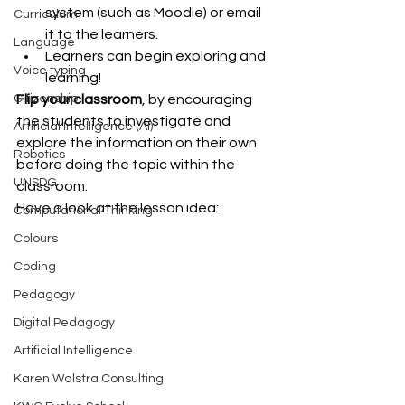
system (such as Moodle) or email 
Curriculum
it to the learners.  
Language
Learners can begin exploring and 
Voice typing
learning! 
Flip your classroom
, by encouraging 
Citizenship
the students to investigate and 
Artificial Intelligence (AI)
explore the information on their own 
Robotics
before doing the topic within the 
UNSDG
classroom.
Have a look at the lesson idea:
Computational Thinking
Colours
Coding
Pedagogy
Digital Pedagogy
Artificial Intelligence
Karen Walstra Consulting