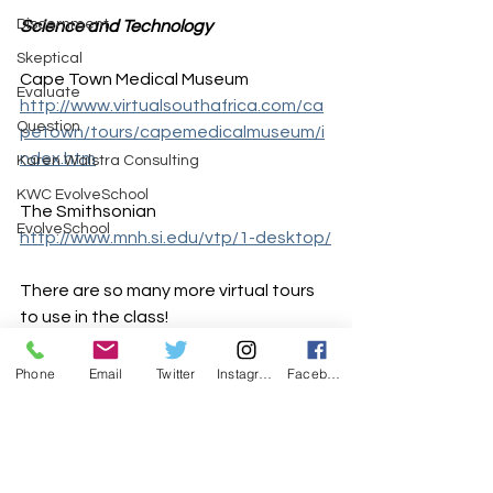
Discernment
Science and Technology
Skeptical
Cape Town Medical Museum
Evaluate
http://www.virtualsouthafrica.com/ca
Question
petown/tours/capemedicalmuseum/i
ndex.htm
Karen Walstra Consulting
KWC EvolveSchool
The Smithsonian 
EvolveSchool
http://www.mnh.si.edu/vtp/1-desktop/
There are so many more virtual tours 
to use in the class!
Enjoy exploring and making your 
Phone
Email
Twitter
Instagram
Facebook
lessons authentic and realistic
Contact
 Karen and explore possible 
courses and workshops 
available