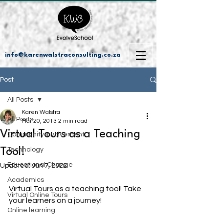
info@karenwalstraconsulting.co.za
Post
All Posts
Karen Walstra
All Posts
Mar 20, 2013
2 min read
Virtual Tours as a Teaching
Community Involvement
Tool!
Technology
Educational Change
Updated:
Jun 7, 2022
Academics
Virtual Tours as a teaching tool! Take 
Virtual Online Tours
your learners on a journey!
Online learning