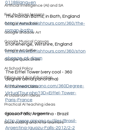
0118&lang=en
Artificial Intelligence (AI) and SA
Fun AI-driven lessons
The Roman Baths, in Bath, England
http://www.britishtours.com/360/the-
Google Autodraw
roman-baths
Google Shadow Art
Google Musical Canvas
Stonehenge, Wiltshire, England
Google Art Selfie
http://www.britishtours.com/360/ston
ehenge-at-dawn
Google Quick Draw
AI School Policy
The Eiffel Tower (very cool - 360 
Ethics and AI in Education
degree aerial panorama)
http://www.airpano.com/360Degree-
AI-Informed Class
VirtualTour.php?3D=Eiffel-Tower-
AI classroom ideas
Paris-France
Practical AI teaching ideas
Iguasa Falls, Argentina - Brazil
data and AI for learners
http://www.airpano.ru/files/Brasil-
block coding and AI for learners
Argentina-Iguazu-Falls-2012/2-2