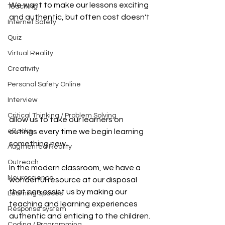
We want to make our lessons exciting 
Teaching
and authentic, but often cost doesn't 
Internet Safety
Quiz
Virtual Reality
Creativity
Personal Safety Online
Interview
Critical Thinking / Problem Solving
allow us to take our learners on 
outings every time we begin learning 
eBooks
something new.
Augmented Reality
Outreach
In the modern classroom, we have a 
Neuroscience
wonderful resource at our disposal 
that can assist us by making our 
Learning Spaces
teaching and learning experiences 
Response system
authentic and enticing to the children.
Coding / Programming