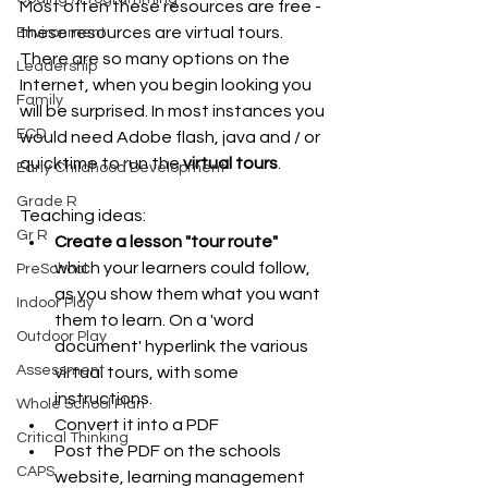
Most often these resources are free - 
these resources are virtual tours.
Environment
There are so many options on the 
Leadership
Internet, when you begin looking you 
Family
will be surprised. In most instances you 
ECD
would need Adobe flash, java and / or 
quicktime to run the 
virtual tours
.
Early Childhood Development
Grade R
Teaching ideas: 
Gr R
Create a lesson "tour route" 
which your learners could follow, 
PreSchool
as you show them what you want 
Indoor Play
them to learn. On a 'word 
Outdoor Play
document' hyperlink the various 
Assessment
virtual tours, with some 
instructions.  
Whole School Plan
Convert it into a PDF  
Critical Thinking
Post the PDF on the schools 
CAPS
website, learning management 