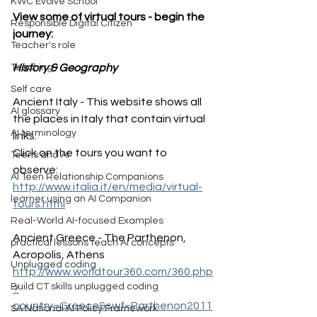
KWC Evolve School
View some of virtual tours - begin the 
Responsible Digital Citizen
journey:
Teacher's role
History & Geography
Teaching
Self care
Ancient Italy - This website shows all 
AI glossary
the places in Italy that contain virtual 
AI terminology
links. 
Click on the tours you want to 
Teens and AI
observe: 
AI Teen Relationship Companions
http://www.italia.it/en/media/virtual-
learner using an AI Companion
tours.html
Real-World AI-focused Examples
Ancient Greece - The Parthenon, 
practical lessons teach AI concepts
Acropolis, Athens
Unplugged coding
http://www.worldtour360.com/360.php
Build CT skills unplugged coding
?
country=Greece&swf=Parthenon2011
SA National AI Policy Framework