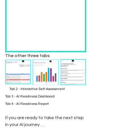
The other three tabs:
     Tab 2 - Interactive Self-Assessment 		
Tab 3 - AI Readiness Dashboard		              
Tab 4 - AI Readiness Report
If you are ready to take the next step 
in your AI journey . . . 