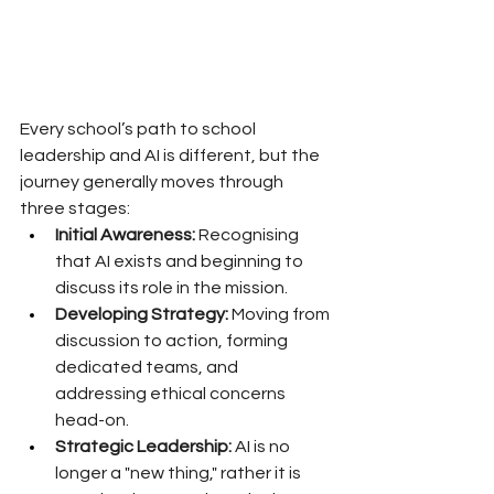
Every school’s path to school 
leadership and AI is different, but the 
journey generally moves through 
three stages:
Initial Awareness:
 Recognising 
that AI exists and beginning to 
discuss its role in the mission.
Developing Strategy:
 Moving from 
discussion to action, forming 
dedicated teams, and 
addressing ethical concerns 
head-on.
Strategic Leadership:
 AI is no 
longer a "new thing," rather it is 