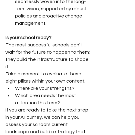
seamlessly woven into the long-
term vision, supported by robust 
policies and proactive change 
management.
Is your school ready?
The most successful schools don't 
wait for the future to happen to them; 
they build the infrastructure to shape 
it. 
Take a moment to evaluate these 
eight pillars within your own context. 
Where are your strengths? 
Which area needs the most 
attention this term?
If you are ready to take the next step 
in your AI journey, we can help you 
assess your school’s current 
landscape and build a strategy that 