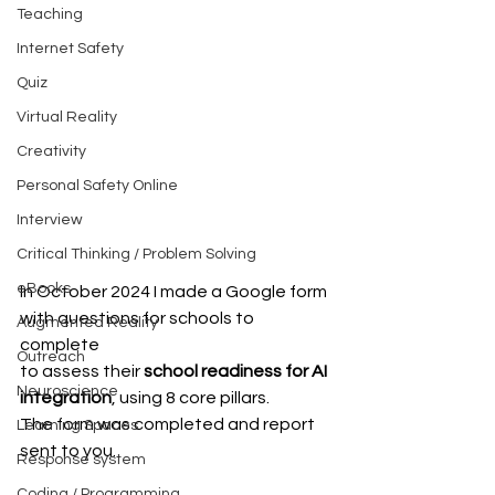
Teaching
Internet Safety
Quiz
Virtual Reality
Creativity
Personal Safety Online
Interview
Critical Thinking / Problem Solving
eBooks
In October 2024 I made a Google form 
with questions for schools to 
Augmented Reality
complete 
Outreach
to assess their 
school readiness for AI 
Neuroscience
integration
, using 8 core pillars. 
The form was completed and report 
Learning Spaces
sent to you.
Response system
Coding / Programming