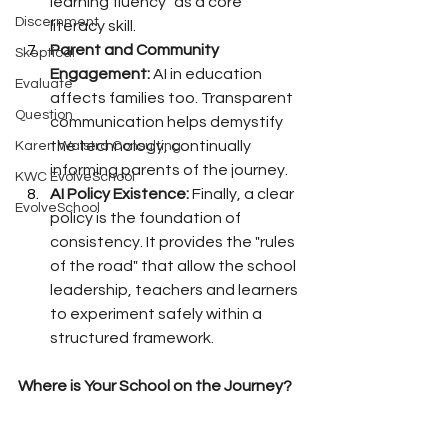
learning fluency" as a core 
Discernment
literacy skill.
Parent and Community 
Skeptical
Engagement:
 AI in education 
Evaluate
affects families too. Transparent 
Question
communication helps demystify 
the technology, continually 
Karen Walstra Consulting
informing parents of the journey.
KWC EvolveSchool
AI Policy Existence:
 Finally, a clear 
EvolveSchool
policy is the foundation of 
consistency. It provides the "rules 
of the road" that allow the school 
leadership, teachers and learners 
to experiment safely within a 
structured framework.
Where is Your School on the Journey?