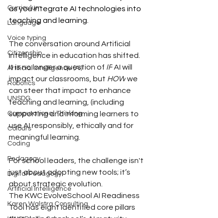
Curriculum
as you integrate AI technologies into 
teaching and learning. 
Language
Voice typing
The conversation around Artificial 
Citizenship
Intelligence in education has shifted. 
It is no longer a question of 
IF
 AI will 
Artificial Intelligence (AI)
impact our classrooms, but 
HOW
 we 
Robotics
can steer that impact to enhance 
UNSDG
teaching and learning, (including 
supporting and informing learners to 
Computational Thinking
use AI responsibly, ethically and for 
Colours
meaningful learning.
Coding
Pedagogy
For school leaders, the challenge isn't 
just about adopting new tools; it’s 
Digital Pedagogy
about strategic evolution.
Artificial Intelligence
The KWC EvolveSchool AI Readiness 
Karen Walstra Consulting
Tool has eight identified core pillars 