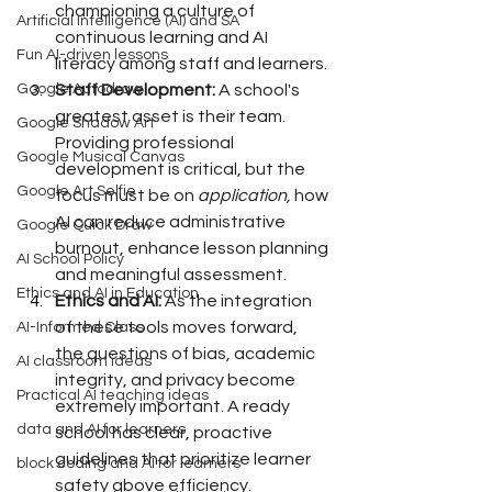
championing a culture of 
Artificial Intelligence (AI) and SA
continuous learning and AI 
Fun AI-driven lessons
literacy among staff and learners.
Staff Development:
 A school's 
Google Autodraw
greatest asset is their team. 
Google Shadow Art
Providing professional 
Google Musical Canvas
development is critical, but the 
Google Art Selfie
focus must be on 
application, 
how 
AI can reduce administrative 
Google Quick Draw
burnout, enhance lesson planning 
AI School Policy
and meaningful assessment.
Ethics and AI in Education
Ethics and AI:
 As the integration 
of these tools moves forward, 
AI-Informed Class
the questions of bias, academic 
AI classroom ideas
integrity, and privacy become 
Practical AI teaching ideas
extremely important. A ready 
data and AI for learners
school has clear, proactive 
guidelines that prioritize learner 
block coding and AI for learners
safety above efficiency.