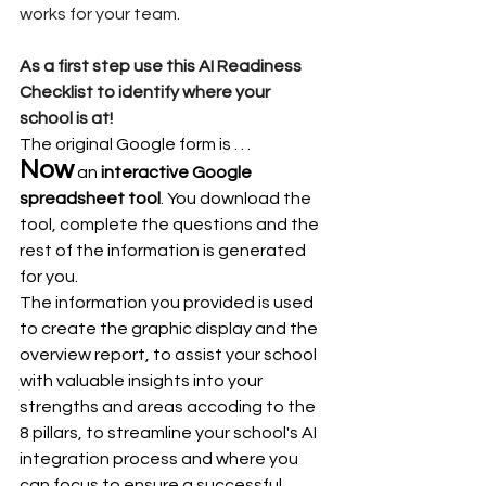
works for your team. 
As a first step use this AI Readiness 
Checklist to identify where your 
school is at!
The original Google form is . . .
Now
 an 
interactive Google 
spreadsheet tool
. You download the 
tool, complete the questions and the 
rest of the information is generated 
for you.
The information you provided is used 
to create the graphic display and the 
overview report, to assist your school 
with valuable insights into your 
strengths and areas accoding to the 
8 pillars, to streamline your school's AI 
integration process and where you 
can focus to ensure a successful 