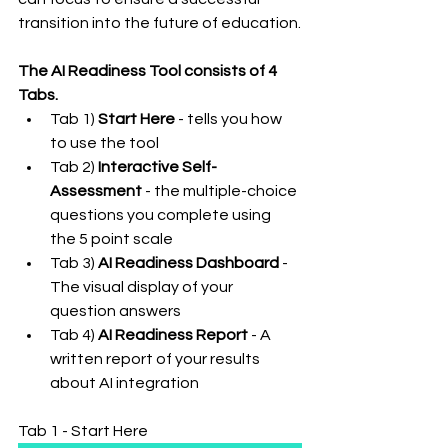
transition into the future of education.
The AI Readiness Tool consists of 4 
Tabs.
Tab 1) 
Start Here
 - tells you how 
to use the tool
Tab 2) 
Interactive Self-
Assessment
 - the multiple-choice 
questions you complete using 
the 5 point scale
Tab 3) 
AI Readiness Dashboard
 - 
The visual display of your 
question answers
Tab 4) 
AI Readiness Report
 - A 
written report of your results 
about AI integration
Tab 1 - Start Here