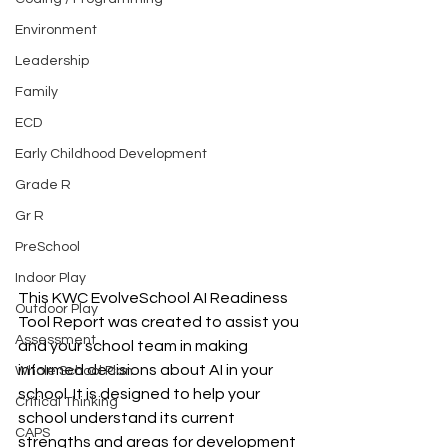
Environment
Leadership
Family
ECD
Early Childhood Development
Grade R
Gr R
PreSchool
Indoor Play
This KWC EvolveSchool AI Readiness 
Outdoor Play
Tool Report was created to assist you 
Assessment
and your school team in making 
informed decisions about AI in your 
Whole School Plan
school. It is designed to help your 
Critical Thinking
school understand its current 
CAPS
strengths and areas for development 