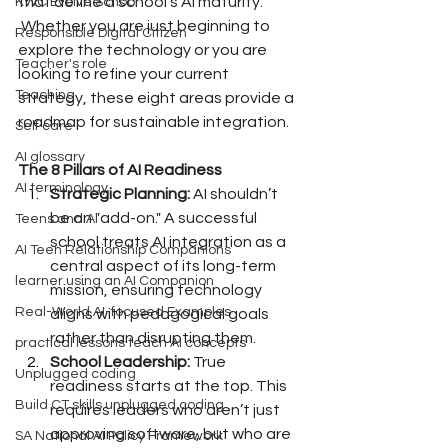
that define a school’s AI maturity.
KWC Evolve School
 Whether you are just beginning to 
Responsible Digital Citizen
explore the technology or you are 
Teacher's role
looking to refine your current 
Teaching
strategy, these eight areas provide a 
roadmap for sustainable integration.
Self care
AI glossary
The 8 Pillars of AI Readiness
AI terminology
Strategic Planning:
 AI shouldn’t 
be an "add-on." A successful 
Teens and AI
school treats AI integration as a 
AI Teen Relationship Companions
central aspect of its long-term 
learner using an AI Companion
mission, ensuring technology 
Real-World AI-focused Examples
aligns with pedagogical goals 
rather than disrupting them.
practical lessons teach AI concepts
School Leadership:
 True 
Unplugged coding
readiness starts at the top. This 
Build CT skills unplugged coding
requires leaders who aren’t just 
approving software, but who are 
SA National AI Policy Framework