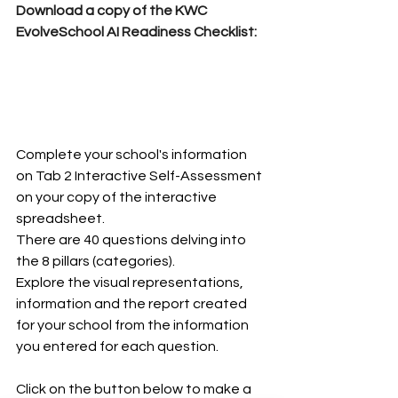
Download a copy of the KWC 
EvolveSchool AI Readiness Checklist:
Complete your school's information 
on Tab 2 Interactive Self-Assessment 
on your copy of the interactive 
spreadsheet.  
There are 40 questions delving into 
the 8 pillars (categories).
Explore the visual representations, 
information and the report created 
for your school from the information 
you entered for each question. 
Click on the button below to make a 