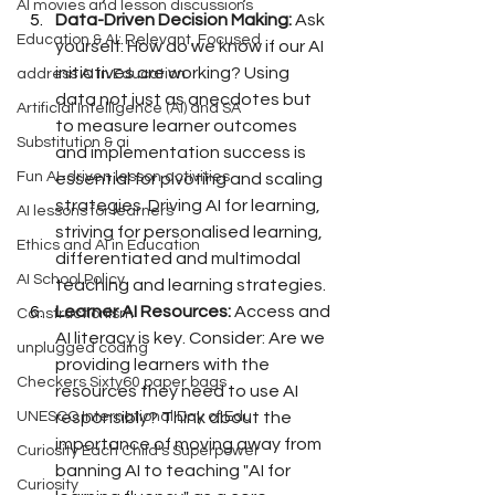
AI movies and lesson discussions
Data-Driven Decision Making:
 Ask 
Education & AI: Relevant, Focused
yourself: How do we know if our AI 
initiatives are working? Using 
address AI in Education
data not just as anecdotes but 
Artificial Intelligence (AI) and SA
to measure learner outcomes 
Substitution & ai
and implementation success is 
Fun AI-driven lesson activities
essential for pivoting and scaling 
strategies. Driving AI for learning, 
AI lessons for learners
striving for personalised learning, 
Ethics and AI in Education
differentiated and multimodal 
AI School Policy
teaching and learning strategies.
Learner AI Resources:
 Access and 
Constructionism
AI literacy is key. Consider: Are we 
unplugged coding
providing learners with the 
Checkers Sixty60 paper bags
resources they need to use AI 
responsibly? Think about the 
UNESCO International Day of Edu
importance of moving away from 
Curiosity Each Child's Superpower
banning AI to teaching "AI for 
Curiosity