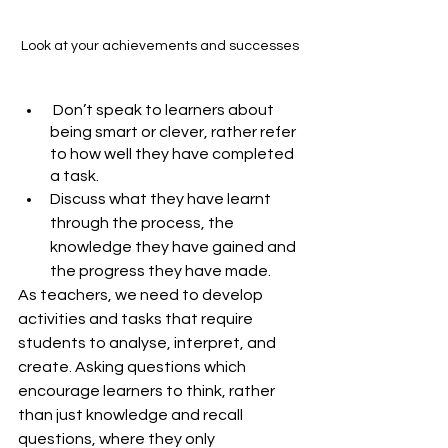
Look at your achievements and successes
 Don’t speak to learners about 
being smart or clever, rather refer 
to how well they have completed 
a task. 
Discuss what they have learnt 
through the process, the 
knowledge they have gained and 
the progress they have made. 
As teachers, we need to develop 
activities and tasks that require 
students to analyse, interpret, and 
create. Asking questions which 
encourage learners to think, rather 
than just knowledge and recall 
questions, where they only 