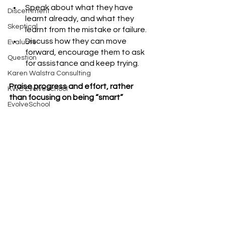
Speak about what they have 
Discernment
learnt already, and what they 
Skeptical
learnt from the mistake or failure.
Discuss how they can move 
Evaluate
forward, encourage them to ask 
Question
for assistance and keep trying. 
Karen Walstra Consulting
Praise progress and effort, rather 
KWC EvolveSchool
than focusing on being “smart”
EvolveSchool