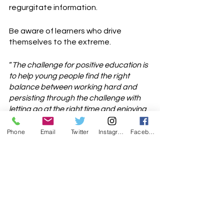
regurgitate information. 
Be aware of learners who drive 
themselves to the extreme. 
“
The challenge for positive education is 
to help young people find the right 
balance between working hard and 
persisting through the challenge with 
letting go at the right time and enjoying 
life
”. (Peggy) Kern, M.L. (2017)
Phone
Email
Twitter
Instagram
Facebook
Finding the balance of not giving up, 
and persevering, while not going to 
the extreme.
Enjoy teaching your learners.
I look forward to your thoughts and 
comments.