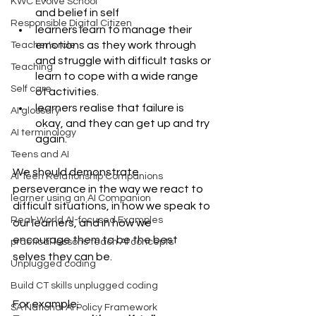
KWC Evolve School
and belief in self
Responsible Digital Citizen
learners learn to manage their 
emotions as they work through 
Teacher's role
and struggle with difficult tasks or 
Teaching
learn to cope with a wide range 
Self care
of activities.
learners realise that failure is 
AI glossary
okay, and they can get up and try 
AI terminology
again.
Teens and AI
We should demonstrate 
AI Teen Relationship Companions
perseverance in the way we react to 
learner using an AI Companion
difficult situations, in how we speak to 
Real-World AI-focused Examples
our learners, and in how we 
encourage them to be the best 
practical lessons teach AI concepts
selves they can be.
Unplugged coding
Build CT skills unplugged coding
For example: 
SA National AI Policy Framework