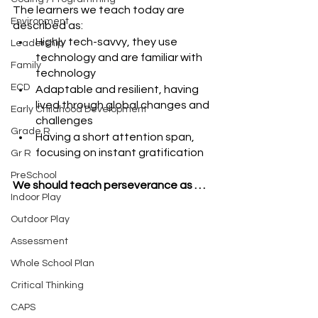
The learners we teach today are 
Environment
described as:
Highly tech-savvy, they use 
Leadership
technology and are familiar with 
Family
technology
ECD
Adaptable and resilient, having 
lived through global changes and 
Early Childhood Development
challenges
Grade R
Having a short attention span, 
focusing on instant gratification
Gr R
PreSchool
We should teach perseverance as . . . 
Indoor Play
Outdoor Play
Assessment
Whole School Plan
Critical Thinking
CAPS