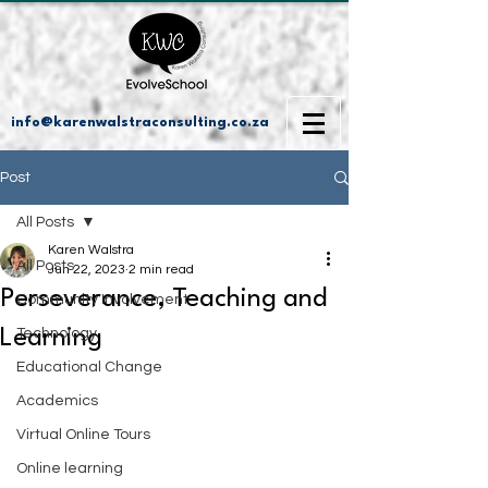
info@karenwalstraconsulting.co.za
Post
All Posts
Karen Walstra
All Posts
Jun 22, 2023
2 min read
Perseverance, Teaching and
Community Involvement
Learning
Technology
Educational Change
Academics
Virtual Online Tours
Online learning