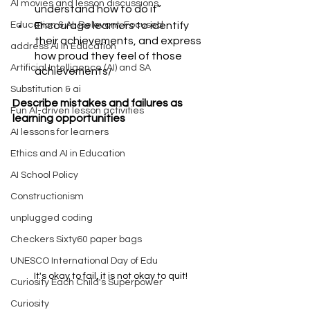
AI movies and lesson discussions
understand how to do it”
Encourage learners to identify 
Education & AI: Relevant, Focused
their achievements, and express 
address AI in Education
how proud they feel of those 
Artificial Intelligence (AI) and SA
achievements/ 
Substitution & ai
Describe mistakes and failures as 
Fun AI-driven lesson activities
learning opportunities
AI lessons for learners
Ethics and AI in Education
AI School Policy
Constructionism
unplugged coding
Checkers Sixty60 paper bags
UNESCO International Day of Edu
It's okay to fail, it is not okay to quit!
Curiosity Each Child's Superpower
Curiosity