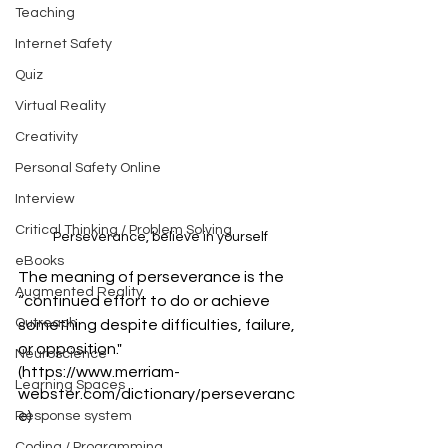
Teaching
Internet Safety
Quiz
Virtual Reality
Creativity
Personal Safety Online
Interview
Critical Thinking / Problem Solving
Perseverance, believe in yourself
eBooks
The meaning of perseverance is the 
Augmented Reality
“continued effort to do or achieve 
Outreach
something despite difficulties, failure, 
or opposition."
Neuroscience
(https://www.merriam-
Learning Spaces
webster.com/dictionary/perseveranc
e)
Response system
Coding / Programming