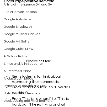
Encourage positive self-talk 
Artificial Intelligence (AI) and SA
Fun AI-driven lessons
Google Autodraw
Google Shadow Art
Google Musical Canvas
Google Art Selfie
Google Quick Draw
AI School Policy
Positive self talk
Ethics and AI in Education
AI-Informed Class
Get students to think about 
AI classroom ideas
rephrasing their comments: 
Practical AI teaching ideas
From “I can’t do this”  to “How do I 
do this?”
data and AI for learners
From “This is too hard” to “This is 
block coding and AI for learners
hard, but I’ll keep trying and will 