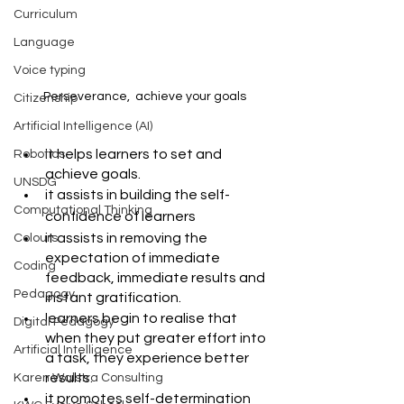
Curriculum
Language
Voice typing
Perseverance,  achieve your goals
Citizenship
Artificial Intelligence (AI)
it helps learners to set and 
Robotics
achieve goals.
UNSDG
it assists in building the self-
Computational Thinking
confidence of learners
it assists in removing the 
Colours
expectation of immediate 
Coding
feedback, immediate results and 
Pedagogy
instant gratification.
learners begin to realise that 
Digital Pedagogy
when they put greater effort into 
Artificial Intelligence
a task, they experience better 
results.
Karen Walstra Consulting
it promotes self-determination 