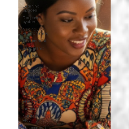
Learning
Spaces
Response
system
Coding /
Programming
Environment
Leadership
Family
ECD
Early
Childhood
Development
Grade R
Gr R
PreSchool
Indoor Play
Outdoor
Play
Assessment