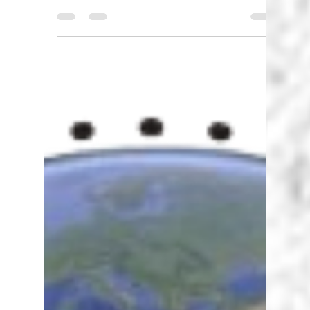
Karen Walstra
Sep 20, 2024
3 min read
Digital Pedagogy - how is it
useful to me, the teacher?
What is Digital Pedagogy? Digital pedagogy
focuses specifically on the use of technology to
break down learning barriers and enhance...