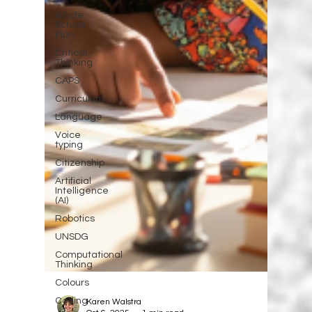
Whole
School
Plan
Critical
Thinking
CAPS
Curriculum
Language
Voice
typing
Citizenship
Artificial
Intelligence
(AI)
Robotics
UNSDG
Computational
Thinking
Colours
Coding