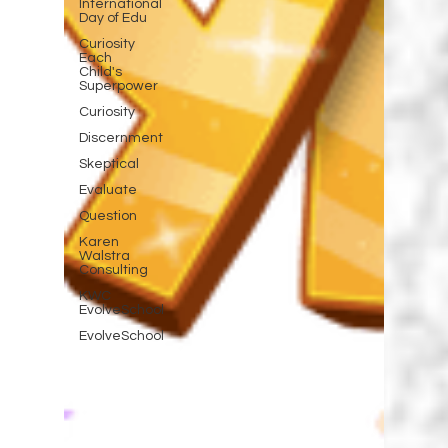
International
Day of Edu
Curiosity
Each
Child's
Superpower
Curiosity
Discernment
Skeptical
Evaluate
Question
Karen
Walstra
Consulting
KWC
EvolveSchool
EvolveSchool