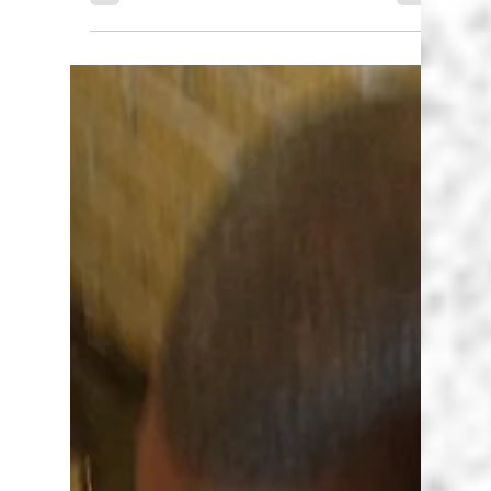
Karen Walstra
Jan 15, 2025
2 min read
Self First - This is my year!
As a teacher put yourself first to be the best
teacher you can be.