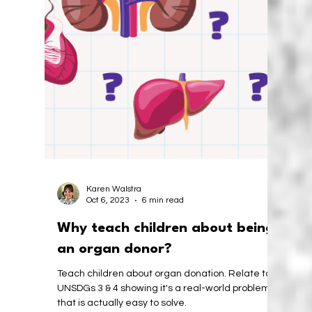
Africa: A Foundation for the
Future
Unplugged coding in South Africa. Exploring the
benefits of teaching computational thinking to
little children