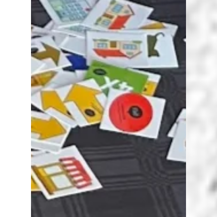
Karen Walstra
Jun 11, 2024
3 min read
African AI Assessment
Collaboration Project
African AI Assessment Collaboration project
invites teachers, lecturers, etc. to share ideas
about how they are using AI for assessment.