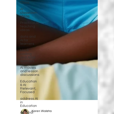
Class
AI
classroom
ideas
Practical AI
teaching
ideas
data and
AI for
learners
block
coding
and AI for
learners
AI movies
and lesson
discussions
Education
& AI:
Relevant,
Focused
address AI
in
Education
Artificial