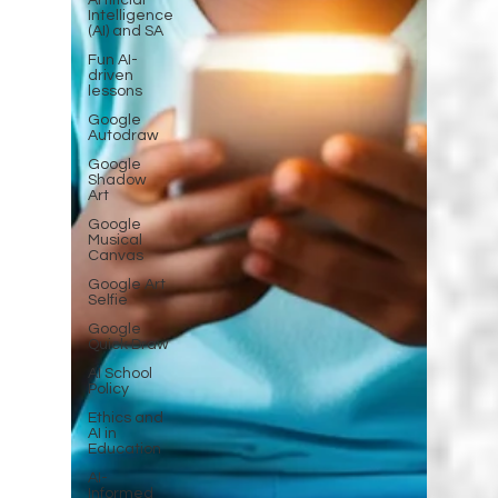
Artificial
Intelligence
(AI) and SA
Fun AI-
driven
lessons
Google
Autodraw
Google
Shadow
Art
Google
Musical
Canvas
Google Art
Selfie
Google
Quick Draw
AI School
Policy
Ethics and
AI in
Education
AI-
Informed