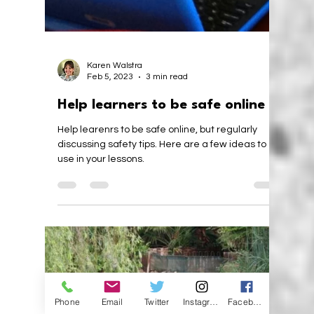
Karen Walstra
Jun 22, 2023
2 min read
Perseverance, Teaching and
Learning
We should teach perseverance to build learners'
self-confidence. Finding the balance of not giving
up, while not going to the extreme.
Phone
Email
Twitter
Instagram
Facebook