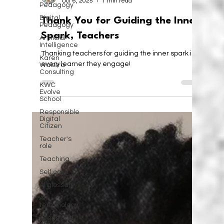
Pedagogy
Digital
Pedagogy
Artificial
Intelligence
Karen Walstra
Oct 6, 2025
1 min read
Karen
Walstra
Consulting
Thank You for Guiding the Inner
KWC
Spark, Teachers
Evolve
School
Thanking teachers for guiding the inner spark in
Responsible
Digital
every learner they engage!
Citizen
Teacher's
role
Teaching
Self care
AI glossary
AI
terminology
Teens and