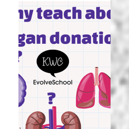
Karen Walstra
Jun 9, 2024
5 min read
Unplugged Coding in South