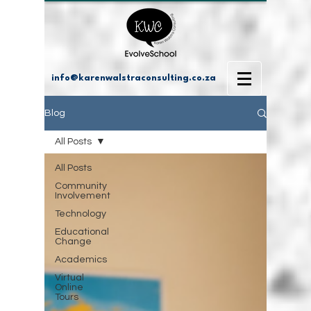
info@karenwalstraconsulting.co.za
Blog
All Posts
All Posts
Community
Involvement
Technology
Educational
Change
Academics
Virtual
Online
Tours