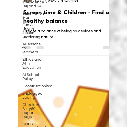
Intelligence
(AI) and SA
Substitution
& ai
Fun AI-
driven
lesson
activities
AI lessons
for
learners
Ethics and
Karen Walstra
AI in
Feb 17, 2025
3 min read
Education
AI School
Screen time & Children - Find a
Policy
healthy balance
Constructionism
unplugged
Create a balance of being on devices and
coding
exploring nature.
Checkers
Sixty60
paper
bags
UNESCO