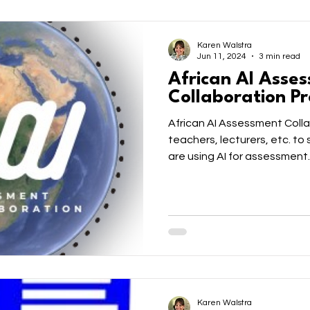
Karen Walstra
Jun 11, 2024
3 min read
African AI Asse
Collaboration Pr
African AI Assessment Colla
teachers, lecturers, etc. t
are using AI for assessment.
Karen Walstra