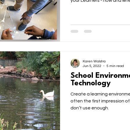
your Learners - how and whe
Karen Walstra
Jun 5, 2022
5 min read
School Environm
Technology
Create a learning environme
often the first impression of
don’t use enough.