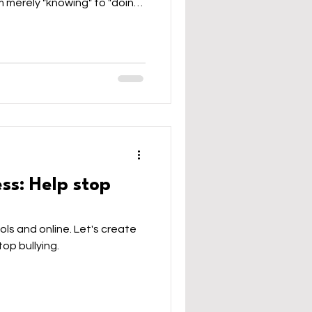
m merely "knowing" to "doing"
them to use AI to build
 for thinking. Let's
 to be curious, discerning,
eative, the essential human
uitable, and just future.
ay
ess: Help stop
ols and online. Let's create
top bullying.