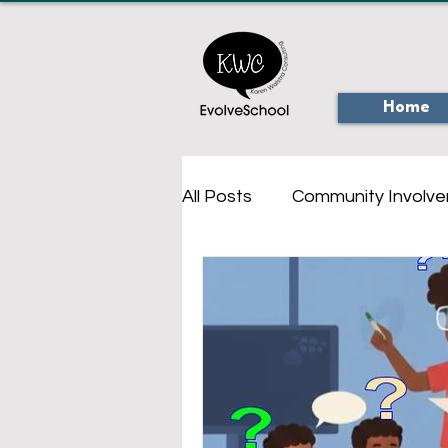
Home
All Posts
Community Involv
Virtual Online Tours
Onl
Creativity
Personal Saf
Augmented Reality
Ou