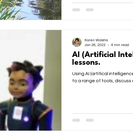
Karen Walstra
Jan 26, 2022
4 min read
AI (Artificial Int
lessons.
Using AI (artifical intelligen
to a range of tools, discuss 