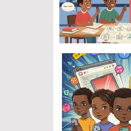
Coding / Programming
Early Childhood Developme