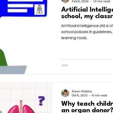
Feb 6, 2024
10 min read
Artificial Intelli
school, my clas
Artificial Intelligence (AI) is
school policies & guidelines,
learning tools.
Karen Walstra
Oct 6, 2023
6 min read
Why teach child
an organ donor