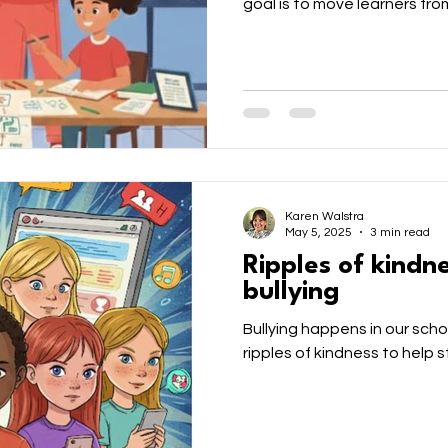
goal is to move learners fro
and "evaluating." Encourage 
knowledge, not as a shortcut
Environment
Leadership
Family
ECD
empower the next generation
critically conscious, and cr
anchors for a democratic, eq
nt
Grade R
Gr R
PreSchool
Indoor Pl
Karen Walstra
May 5, 2025
3 min read
Ripples of kindn
bullying
Bullying happens in our scho
ripples of kindness to help s