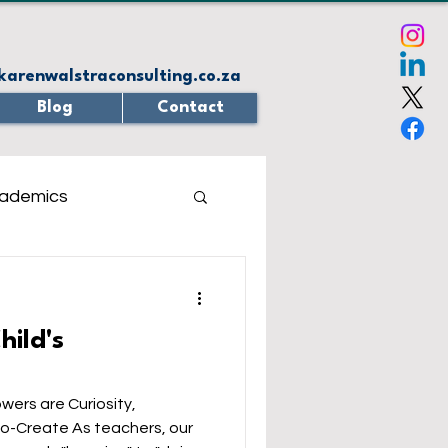
karenwalstraconsulting.co.za
Blog
Contact
ademics
z
Virtual Reality
hild's
 Solving
eBooks
wers are Curiosity,
 teachers, our
sponse system