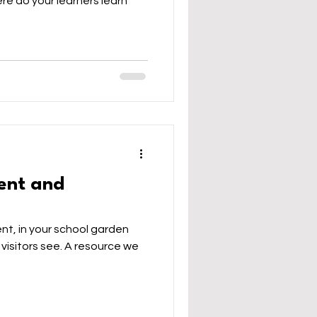
re do your learners learn
ent and
nt, in your school garden
 visitors see. A resource we