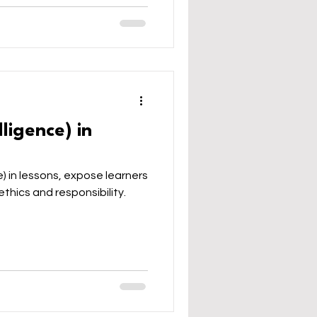
elligence) in
ce) in lessons, expose learners
ethics and responsibility.