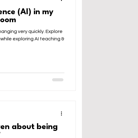
gence (AI) in my
sroom
 changing very quickly. Explore
 while exploring AI teaching &
ren about being
?