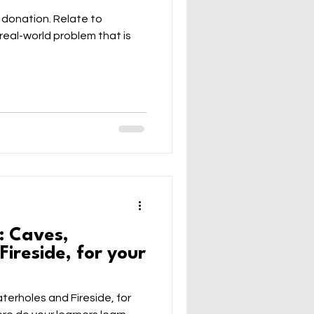
 donation. Relate to
real-world problem that is
: Caves,
ireside, for your
erholes and Fireside, for