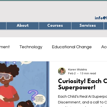
info@
About
Courses
Services
ement
Technology
Educational Change
Ac
ine learning
Teaching
Internet Safety
Qui
Karen Walstra
Feb 2
13 min read
Curiosity! Each C
ety Online
Interview
Critical Thinking / Problem
Superpower!
Each Child’s Real AI Superpo
Discernment, and a call to Co-Create As
treach
Neuroscience
Learning Spaces
Re