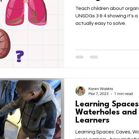
Teach children about organ
UNSDGs 3 & 4 showing it's a 
actually easy to solve.
Karen Walstra
Mar 7, 2023
1 min read
Learning Spaces
Waterholes and F
Learners
Learning Spaces: Caves, Wat