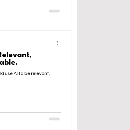
Relevant,
able.
ld use AI to be relevant,