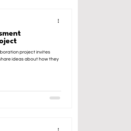
ssment
oject
boration project invites
o share ideas about how they