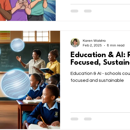
Karen Walstra
Feb 2, 2025
8 min read
Education & AI: 
Focused, Sustain
Education & AI - schools cou
focused and sustainable